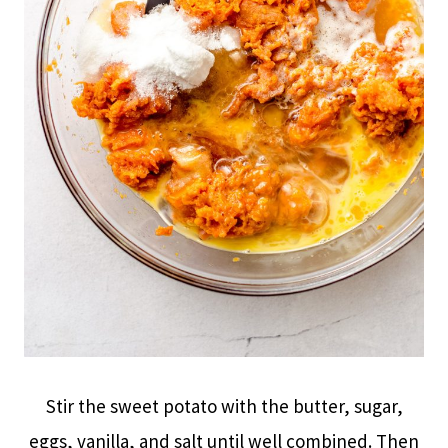
Stir the sweet potato with the butter, sugar,
eggs, vanilla, and salt until well combined. Then