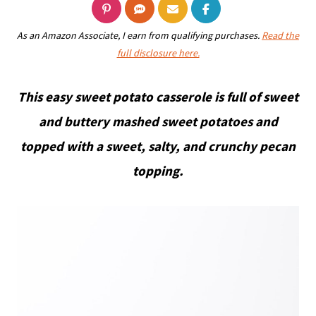
As an Amazon Associate, I earn from qualifying purchases.
Read the
full disclosure here.
This easy sweet potato casserole is full of sweet
and buttery mashed sweet potatoes and
topped with a sweet, salty, and crunchy pecan
topping.