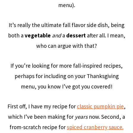
menu).
It’s really the ultimate fall flavor side dish,
being
both a
vegetable
and
a
dessert
after all. I mean,
who can argue with that?
If you’re looking for more fall-inspired recipes,
perhaps for including on your Thanksgiving
menu, you know I’ve got you covered!
First off, I have my recipe for
classic pumpkin pie
,
which I’ve been making for
years
now. Second, a
from-scratch recipe for
spiced cranberry sauce.