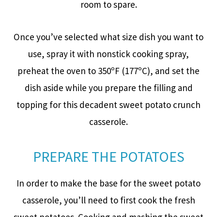
room to spare.
Once you’ve selected what size dish you want to
use, spray it with nonstick cooking spray,
preheat the oven to 350ºF (177ºC), and set the
dish aside while you prepare the filling and
topping for this decadent sweet potato crunch
casserole.
PREPARE THE POTATOES
In order to make the base for the sweet potato
casserole, you’ll need to first cook the fresh