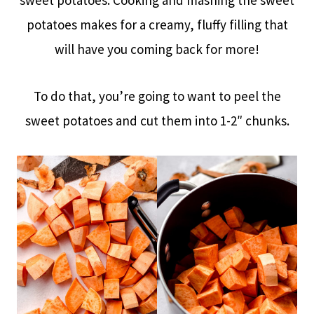
sweet potatoes. Cooking and mashing the sweet
potatoes makes for a creamy, fluffy filling that
will have you coming back for more!
To do that, you’re going to want to peel the
sweet potatoes and cut them into 1-2″ chunks.