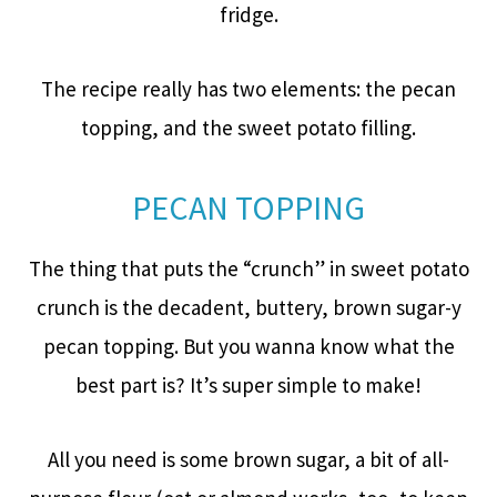
fridge.
The recipe really has two elements: the pecan
topping, and the sweet potato filling.
PECAN TOPPING
The thing that puts the “crunch” in sweet potato
crunch is the decadent, buttery, brown sugar-y
pecan topping. But you wanna know what the
best part is? It’s super simple to make!
All you need is some brown sugar, a bit of all-