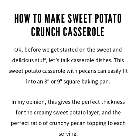
HOW TO MAKE SWEET POTATO
CRUNCH CASSEROLE
Ok, before we get started on the sweet and
delicious stuff, let’s talk casserole dishes. This
sweet potato casserole with pecans can easily fit
into an 8″ or 9″ square baking pan.
In my opinion, this gives the perfect thickness
for the creamy sweet potato layer, and the
perfect ratio of crunchy pecan topping to each
serving.