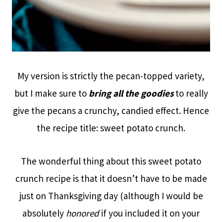
My version is strictly the pecan-topped variety,
but I make sure to
bring all the goodies
to really
give the pecans a crunchy, candied effect. Hence
the recipe title: sweet potato crunch.
The wonderful thing about this sweet potato
crunch recipe is that it doesn’t have to be made
just on Thanksgiving day (although I would be
absolutely
honored
if you included it on your