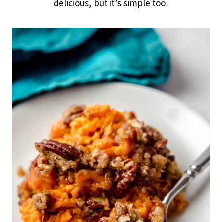
delicious, but it’s simple too!