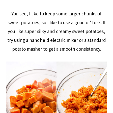
You see, I like to keep some larger chunks of
sweet potatoes, so I like to use a good ol’ fork. If
you like super silky and creamy sweet potatoes,
try using a handheld electric mixer or a standard
potato masher to get a smooth consistency.