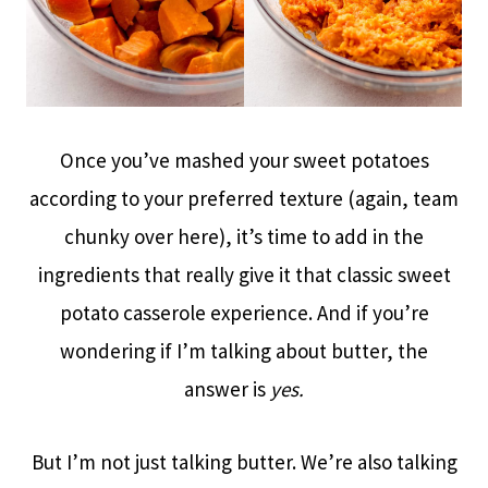
Once you’ve mashed your sweet potatoes
according to your preferred texture (again, team
chunky over here), it’s time to add in the
ingredients that really give it that classic sweet
potato casserole experience. And if you’re
wondering if I’m talking about butter, the
answer is
yes.
But I’m not just talking butter. We’re also talking