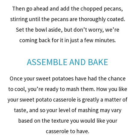
Then go ahead and add the chopped pecans,
stirring until the pecans are thoroughly coated.
Set the bowl aside, but don’t worry, we’re
coming back for it in just a few minutes.
ASSEMBLE AND BAKE
Once your sweet potatoes have had the chance
to cool, you’re ready to mash them. How you like
your sweet potato casserole is greatly a matter of
taste, and so your level of mashing may vary
based on the texture you would like your
casserole to have.