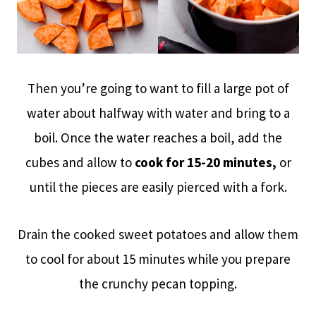
Then you’re going to want to fill a large pot of
water about halfway with water and bring to a
boil. Once the water reaches a boil, add the
cubes and allow to
cook for 15-20 minutes,
or
until the pieces are easily pierced with a fork.
Drain the cooked sweet potatoes and allow them
to cool for about 15 minutes while you prepare
the crunchy pecan topping.