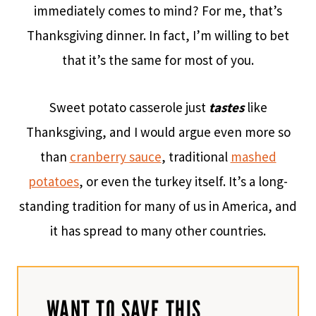
immediately comes to mind? For me, that’s
Thanksgiving dinner. In fact, I’m willing to bet
that it’s the same for most of you.
Sweet potato casserole just
tastes
like
Thanksgiving, and I would argue even more so
than
cranberry sauce
, traditional
mashed
potatoes
, or even the turkey itself. It’s a long-
standing tradition for many of us in America, and
it has spread to many other countries.
WANT TO SAVE THIS