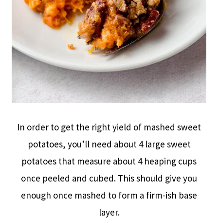
In order to get the right yield of mashed sweet
potatoes, you’ll need about 4 large sweet
potatoes that measure about 4 heaping cups
once peeled and cubed. This should give you
enough once mashed to form a firm-ish base
layer.