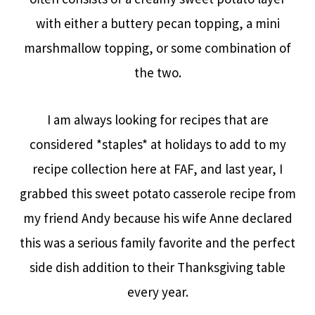
with either a buttery pecan topping, a mini
marshmallow topping, or some combination of
the two.
I am always looking for recipes that are
considered *staples* at holidays to add to my
recipe collection here at FAF, and last year, I
grabbed this sweet potato casserole recipe from
my friend Andy because his wife Anne declared
this was a serious family favorite and the perfect
side dish addition to their Thanksgiving table
every year.