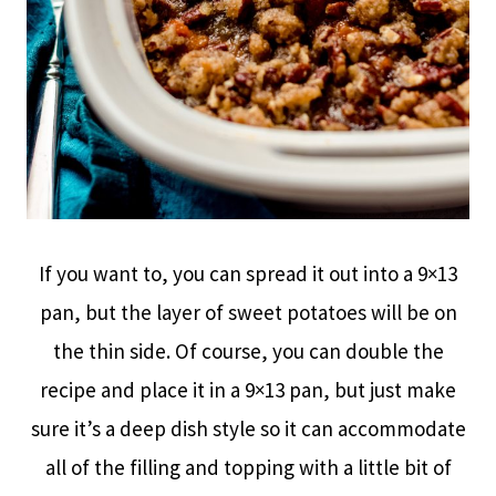
If you want to, you can spread it out into a 9×13
pan, but the layer of sweet potatoes will be on
the thin side. Of course, you can double the
recipe and place it in a 9×13 pan, but just make
sure it’s a deep dish style so it can accommodate
all of the filling and topping with a little bit of