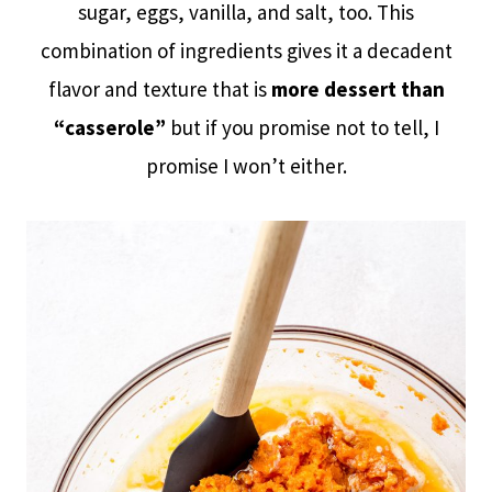
sugar, eggs, vanilla, and salt, too. This
combination of ingredients gives it a decadent
flavor and texture that is
more dessert than
“casserole”
but if you promise not to tell, I
promise I won’t either.