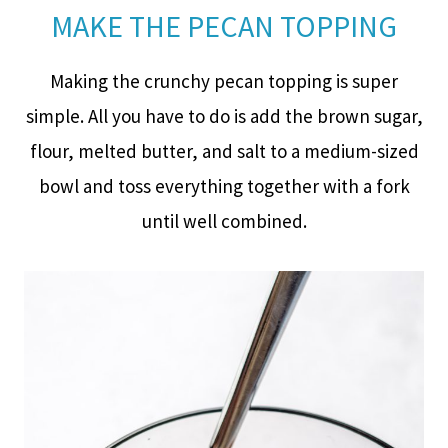
MAKE THE PECAN TOPPING
Making the crunchy pecan topping is super
simple. All you have to do is add the brown sugar,
flour, melted butter, and salt to a medium-sized
bowl and toss everything together with a fork
until well combined.