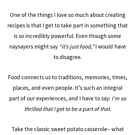
One of the things I love so much about creating
recipes is that I get to take part in something that
is so incredibly powerful. Even though some
naysayers might say
“it’s just food,”
I would have
to disagree.
Food connects us to traditions, memories, times,
places, and even people. It’s such an integral
part of our experiences, and I have to say:
I’m so
thrilled that I get to be a part of that.
Take the classic sweet potato casserole– what