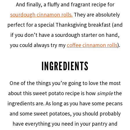
And finally, a fluffy and fragrant recipe for
sourdough cinnamon rolls.
They are absolutely
perfect for a special Thanksgiving breakfast (and
if you don’t have a sourdough starter on hand,
you could always try my
coffee cinnamon rolls
).
INGREDIENTS
One of the things you’re going to love the most
about this sweet potato recipe is how
simple
the
ingredients are. As long as you have some pecans
and some sweet potatoes, you should probably
have everything you need in your pantry and