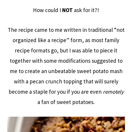
How could I
NOT
ask for it?!
The recipe came to me written in traditional “not
organized like a recipe” form, as most family
recipe formats go, but I was able to piece it
together with some modifications suggested to
me to create an unbeatable sweet potato mash
with a pecan crunch topping that will surely
become a staple for you if you are even
remotely
a fan of sweet potatoes.