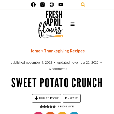
Skip
to
content
Home
»
Thanksgiving Recipes
published
november 7, 2022
updated
november 22, 2025
16 comments
SWEET POTATO CRUNCH
JUMP TO RECIPE
PIN RECIPE
5
FROM
6
VOTES