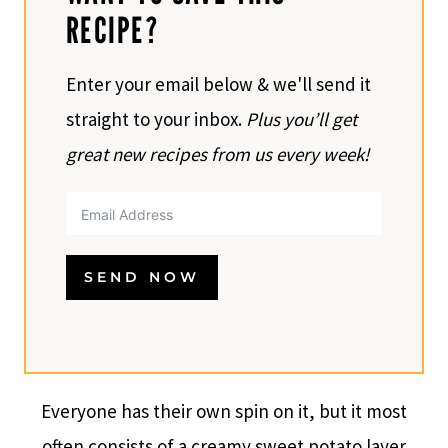
RECIPE?
Enter your email below & we'll send it
straight to your inbox.
Plus you’ll get
great new recipes from us every week!
SEND NOW
Everyone has their own spin on it, but it most
often consists of a creamy sweet potato layer