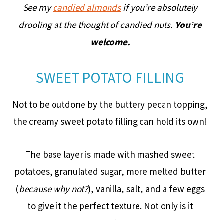
See my
candied almonds
if you’re absolutely
drooling at the thought of candied nuts.
You’re
welcome.
SWEET POTATO FILLING
Not to be outdone by the buttery pecan topping,
the creamy sweet potato filling can hold its own!
The base layer is made with mashed sweet
potatoes, granulated sugar, more melted butter
(
because why not?
), vanilla, salt, and a few eggs
to give it the perfect texture. Not only is it