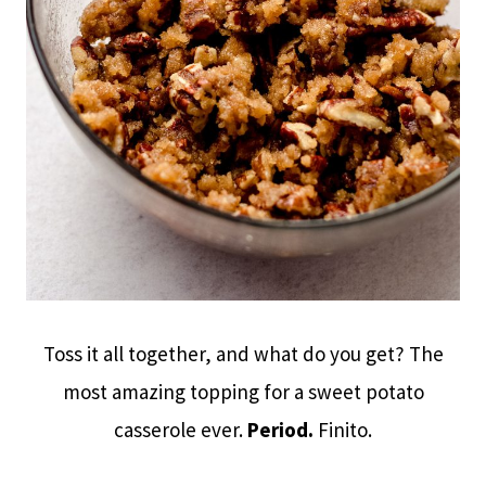
Toss it all together, and what do you get? The
most amazing topping for a sweet potato
casserole ever.
Period.
Finito.