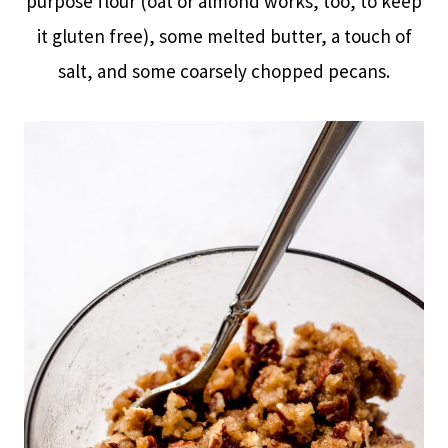
purpose flour (oat or almond works, too, to keep
it gluten free), some melted butter, a touch of
salt, and some coarsely chopped pecans.