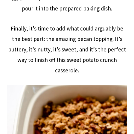
pour it into the prepared baking dish.
Finally, it’s time to add what could arguably be
the best part: the amazing pecan topping. It’s
buttery, it’s nutty, it’s sweet, and it’s the perfect
way to finish off this sweet potato crunch
casserole.