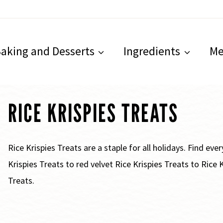
aking and Desserts
Ingredients
Me
RICE KRISPIES TREATS
Rice Krispies Treats are a staple for all holidays. Find ev
Krispies Treats to red velvet Rice Krispies Treats to Rice
Treats.