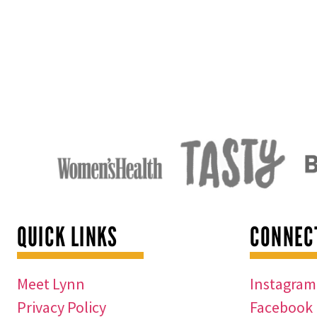
QUICK LINKS
CONNEC
Meet Lynn
Instagram
Privacy Policy
Facebook