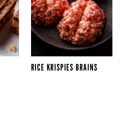
RICE KRISPIES BRAINS