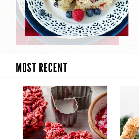
MOST RECENT