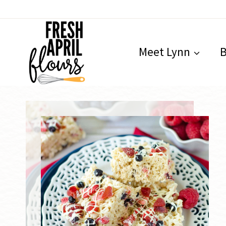
Skip
to
content
Meet Lynn
B