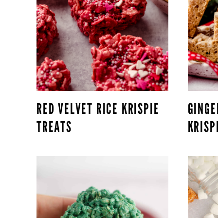
RED VELVET RICE KRISPIE
GINGE
TREATS
KRISP