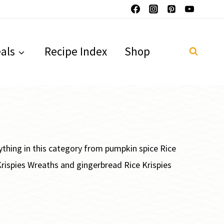
als
Recipe Index
Shop
erything in this category from pumpkin spice Rice
 Krispies Wreaths and gingerbread Rice Krispies