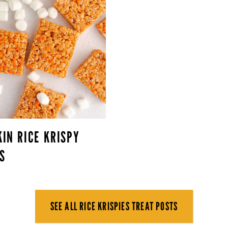
IN RICE KRISPY
S
SEE ALL RICE KRISPIES TREAT POSTS