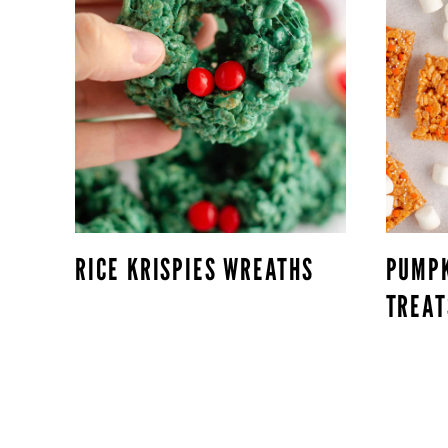
RICE KRISPIES WREATHS
PUMPK
TREAT