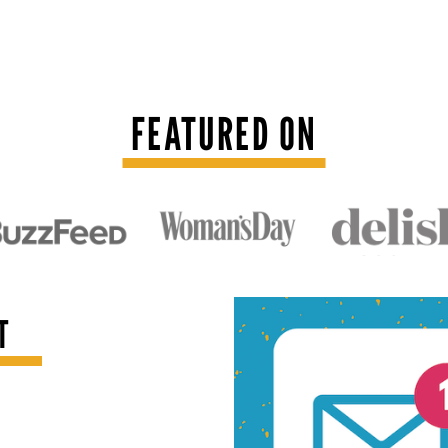
FEATURED ON
T