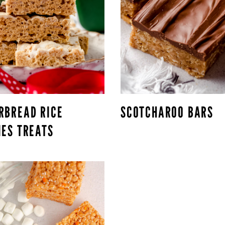
RBREAD RICE
SCOTCHAROO BARS
IES TREATS