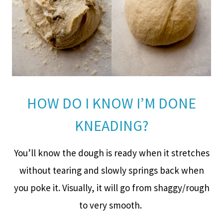
HOW DO I KNOW I’M DONE
KNEADING?
You’ll know the dough is ready when it stretches
without tearing and slowly springs back when
you poke it. Visually, it will go from shaggy/rough
to very smooth.