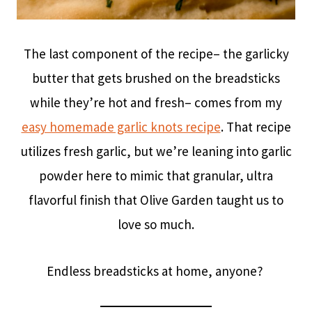
The last component of the recipe– the garlicky
butter that gets brushed on the breadsticks
while they’re hot and fresh– comes from my
easy homemade garlic knots recipe
. That recipe
utilizes fresh garlic, but we’re leaning into garlic
powder here to mimic that granular, ultra
flavorful finish that Olive Garden taught us to
love so much.
Endless breadsticks at home, anyone?