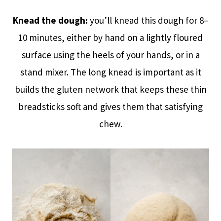
Knead the dough:
you’ll knead this dough for 8–
10 minutes, either by hand on a lightly floured
surface using the heels of your hands, or in a
stand mixer. The long knead is important as it
builds the gluten network that keeps these thin
breadsticks soft and gives them that satisfying
chew.