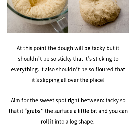
At this point the dough will be tacky but it
shouldn’t be so sticky that it’s sticking to
everything. It also shouldn’t be so floured that
it’s slipping all over the place!
Aim for the sweet spot right between: tacky so
that it “grabs” the surface a little bit and you can
roll it into a log shape.