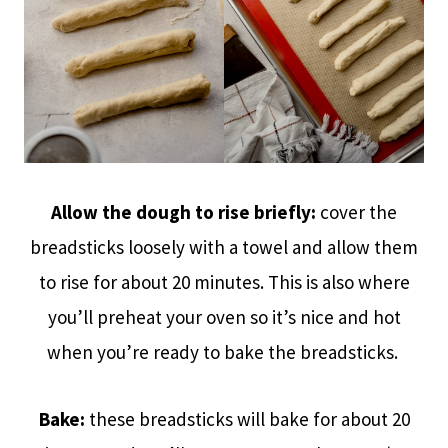
Allow the dough to rise briefly:
cover the
breadsticks loosely with a towel and allow them
to rise for about 20 minutes. This is also where
you’ll preheat your oven so it’s nice and hot
when you’re ready to bake the breadsticks.
Bake:
these breadsticks will bake for about 20