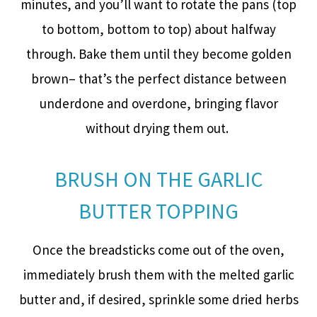
minutes, and you’ll want to rotate the pans (top
to bottom, bottom to top) about halfway
through. Bake them until they become golden
brown– that’s the perfect distance between
underdone and overdone, bringing flavor
without drying them out.
BRUSH ON THE GARLIC
BUTTER TOPPING
Once the breadsticks come out of the oven,
immediately brush them with the melted garlic
butter and, if desired, sprinkle some dried herbs