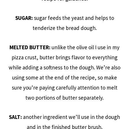
SUGAR:
sugar feeds the yeast and helps to
tenderize the bread dough.
MELTED BUTTER:
unlike the olive oil I use in my
pizza crust, butter brings flavor to everything
while adding a softness to the dough. We’re also
using some at the end of the recipe, so make
sure you’re paying carefully attention to melt
two portions of butter separately.
SALT:
another ingredient we’ll use in the dough
and in the finished butter brush.