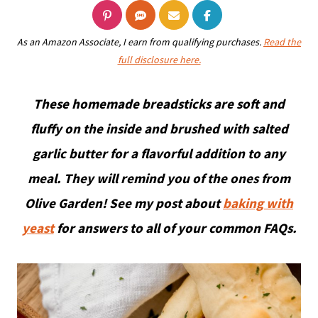
As an Amazon Associate, I earn from qualifying purchases.
Read the
full disclosure here.
These homemade breadsticks are soft and
fluffy on the inside and brushed with salted
garlic butter for a flavorful addition to any
meal. They will remind you of the ones from
Olive Garden!
See my post about
baking with
yeast
for answers to all of your common FAQs.