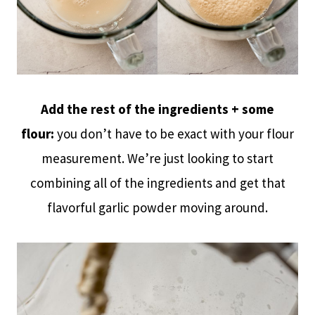
Add the rest of the ingredients + some
flour:
you don’t have to be exact with your flour
measurement. We’re just looking to start
combining all of the ingredients and get that
flavorful garlic powder moving around.