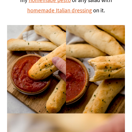
my
homemade pesto
or any salad with
homemade Italian dressing
on it.