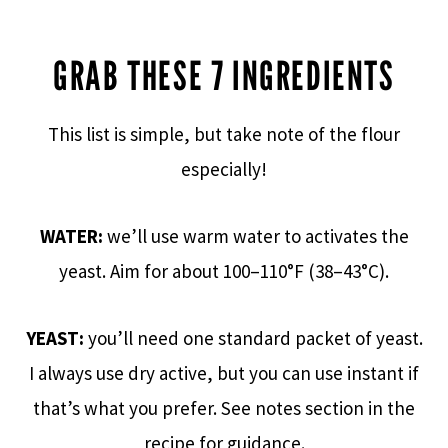
GRAB THESE 7 INGREDIENTS
This list is simple, but take note of the flour
especially!
WATER:
we’ll use warm water to activates the
yeast. Aim for about 100–110°F (38–43°C).
YEAST:
you’ll need one standard packet of yeast.
I always use dry active, but you can use instant if
that’s what you prefer. See notes section in the
recipe for guidance.