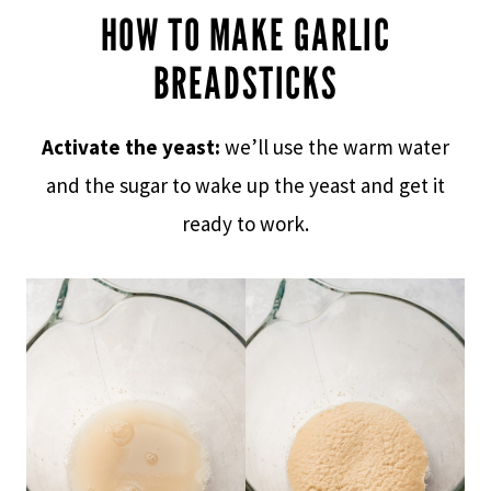
HOW TO MAKE GARLIC
BREADSTICKS
Activate the yeast:
we’ll use the warm water
and the sugar to wake up the yeast and get it
ready to work.