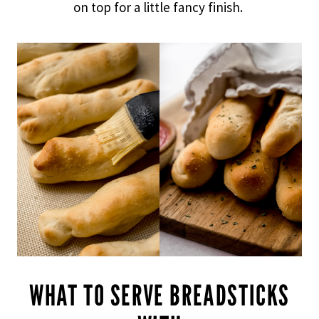
on top for a little fancy finish.
WHAT TO SERVE BREADSTICKS