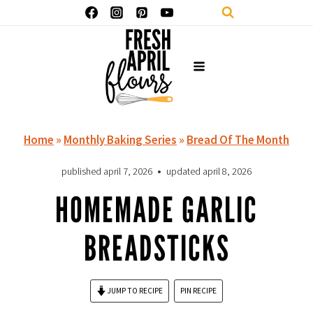
Skip
to
content
Home
»
Monthly Baking Series
»
Bread Of The Month
published
april 7, 2026
updated
april 8, 2026
HOMEMADE GARLIC
BREADSTICKS
JUMP TO RECIPE
PIN RECIPE