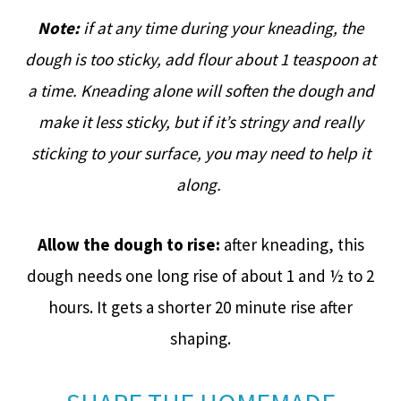
Note:
if at any time during your kneading, the
dough is too sticky, add flour about 1 teaspoon at
a time. Kneading alone will soften the dough and
make it less sticky, but if it’s stringy and really
sticking to your surface, you may need to help it
along.
Allow the dough to rise:
after kneading, this
dough needs one long rise of about 1 and ½ to 2
hours. It gets a shorter 20 minute rise after
shaping.