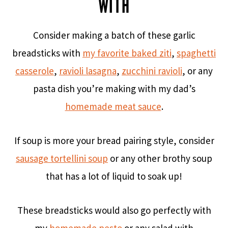
WITH
Consider making a batch of these garlic
breadsticks with
my favorite baked ziti
,
spaghetti
casserole
,
ravioli lasagna
,
zucchini ravioli
, or any
pasta dish you’re making with my dad’s
homemade meat sauce
.
If soup is more your bread pairing style, consider
sausage tortellini soup
or any other brothy soup
that has a lot of liquid to soak up!
These breadsticks would also go perfectly with