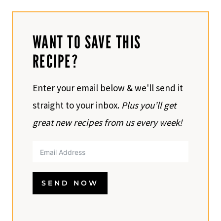
WANT TO SAVE THIS
RECIPE?
Enter your email below & we'll send it
straight to your inbox.
Plus you’ll get
great new recipes from us every week!
SEND NOW