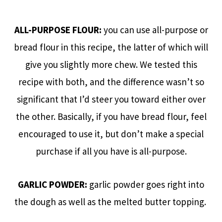
ALL-PURPOSE FLOUR:
you can use all-purpose or
bread flour in this recipe, the latter of which will
give you slightly more chew. We tested this
recipe with both, and the difference wasn’t so
significant that I’d steer you toward either over
the other. Basically, if you have bread flour, feel
encouraged to use it, but don’t make a special
purchase if all you have is all-purpose.
GARLIC POWDER:
garlic powder goes right into
the dough as well as the melted butter topping.