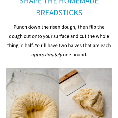
SHAPE THE HOMEMADE
BREADSTICKS
Punch down the risen dough, then flip the
dough out onto your surface and cut the whole
thing in half. You’ll have two halves that are each
approximately
one pound.