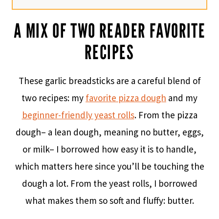
A MIX OF TWO READER FAVORITE
RECIPES
These garlic breadsticks are a careful blend of
two recipes: my
favorite pizza dough
and my
beginner-friendly yeast rolls
. From the pizza
dough– a lean dough, meaning no butter, eggs,
or milk– I borrowed how easy it is to handle,
which matters here since you’ll be touching the
dough a lot. From the yeast rolls, I borrowed
what makes them so soft and fluffy: butter.