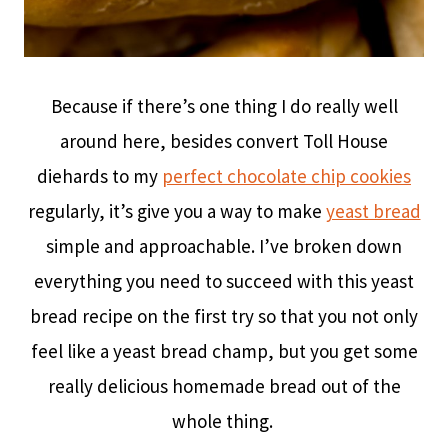
Because if there’s one thing I do really well
around here, besides convert Toll House
diehards to my
perfect chocolate chip cookies
regularly, it’s give you a way to make
yeast bread
simple and approachable. I’ve broken down
everything you need to succeed with this yeast
bread recipe on the first try so that you not only
feel like a yeast bread champ, but you get some
really delicious homemade bread out of the
whole thing.