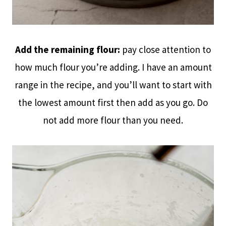
Add the remaining flour:
pay close attention to
how much flour you’re adding. I have an amount
range in the recipe, and you’ll want to start with
the lowest amount first then add as you go. Do
not add more flour than you need.