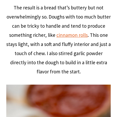
The result is a bread that’s buttery but not
overwhelmingly so. Doughs with too much butter
can be tricky to handle and tend to produce
something richer, like
cinnamon rolls
. This one
stays light, with a soft and fluffy interior and just a
touch of chew. I also stirred garlic powder
directly into the dough to build in a little extra
flavor from the start.