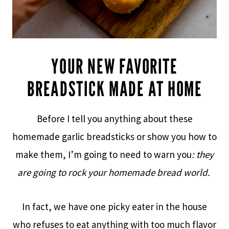
YOUR NEW FAVORITE
BREADSTICK MADE AT HOME
Before I tell you anything about these
homemade garlic breadsticks or show you how to
make them, I’m going to need to warn you
: they
are going to rock your homemade bread world.
In fact, we have one picky eater in the house
who refuses to eat anything with too much flavor