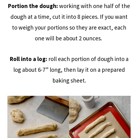
Portion the dough:
working with one half of the
dough at a time, cut it into 8 pieces. If you want
to weigh your portions so they are exact, each
one will be about 2 ounces.
Roll into a log:
roll each portion of dough into a
log about 6-7” long, then lay it on a prepared
baking sheet.