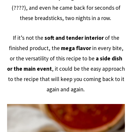
(????), and even he came back for seconds of
these breadsticks, two nights in a row.
If it’s not the
soft and tender interior
of the
finished product, the
mega flavor
in every bite,
or the versatility of this recipe to be
a side dish
or the main event
, it could be the easy approach
to the recipe that will keep you coming back to it
again and again.