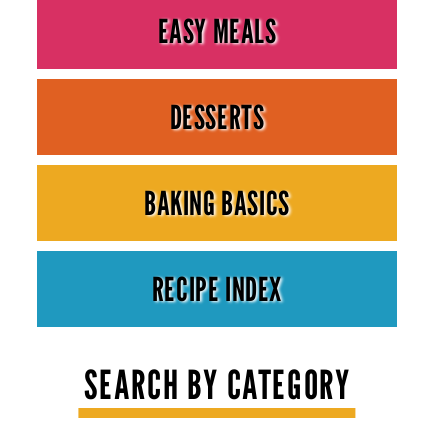
EASY MEALS
DESSERTS
BAKING BASICS
RECIPE INDEX
SEARCH BY CATEGORY