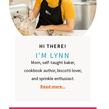
HI THERE!
I'M LYNN
Mom, self-taught baker,
cookbook author, biscotti lover,
and sprinkle enthusiast.
Read more...