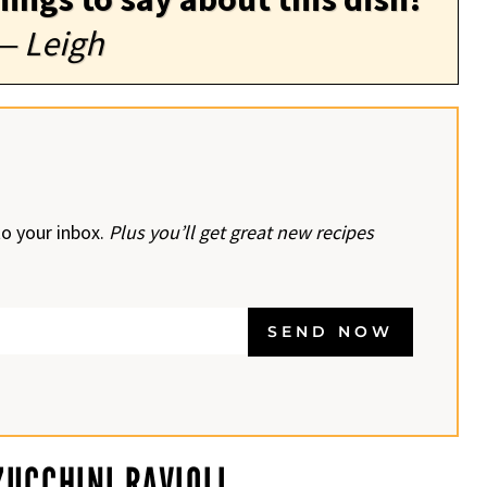
— Leigh
to your inbox.
Plus you’ll get great new recipes
SEND NOW
UCCHINI RAVIOLI