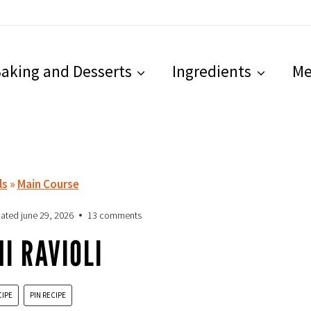
aking and Desserts
Ingredients
Me
ls
»
Main Course
ated
june 29, 2026
13 comments
I RAVIOLI
CIPE
PIN RECIPE