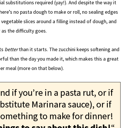
ial substitutions required (yay!). And despite the way it
There’s no pasta dough to make or roll, no sealing edges
 vegetable slices around a filling instead of dough, and
 as the difficulty goes.
ats
better
than it starts. The zucchini keeps softening and
orful than the day you made it, which makes this a great
er meal (more on that below).
 if you’re in a pasta rut, or if
bstitute Marinara sauce), or if
 something to make for dinner!
hings to say about this dish!
“