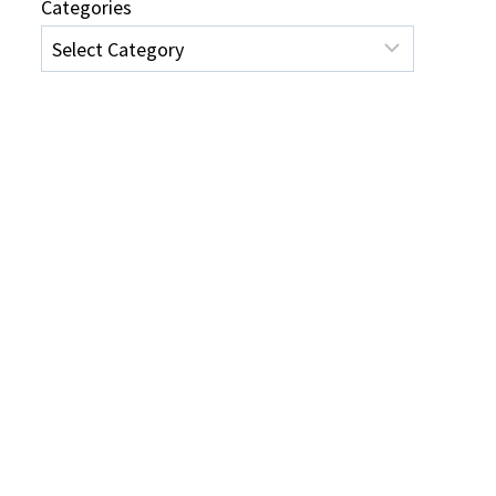
Categories