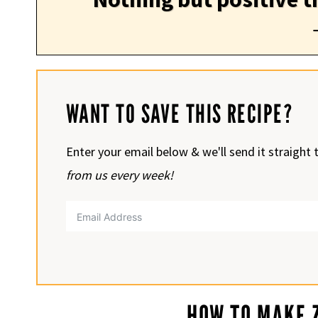
WANT TO SAVE THIS RECIPE?
Enter your email below & we'll send it straight 
from us every week!
HOW TO MAKE Z