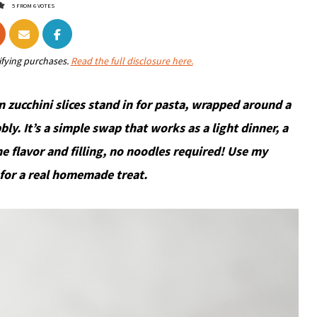
5
FROM
6
VOTES
ifying purchases.
Read the full disclosure here.
n zucchini slices stand in for pasta, wrapped around a
bbly. It’s a simple swap that works as a light dinner, a
he flavor and filling, no noodles required! Use my
for a real homemade treat.