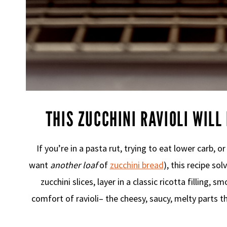
THIS ZUCCHINI RAVIOLI WILL
If you’re in a pasta rut, trying to eat lower carb, o
want
another loaf
of
zucchini bread
), this recipe so
zucchini slices, layer in a classic ricotta filling, 
comfort of ravioli– the cheesy, saucy, melty parts t