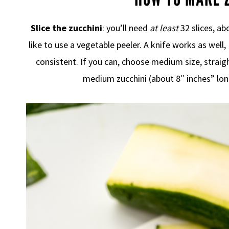
Slice the zucchini
: you’ll need
at least
32 slices, ab
like to use a vegetable peeler. A knife works as well,
consistent. If you can, choose medium size, straigh
medium zucchini (about 8″ inches” lon