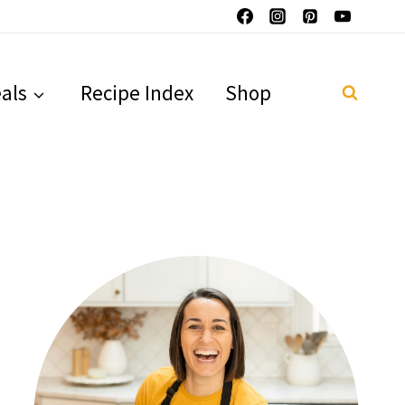
als
Recipe Index
Shop