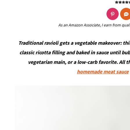
As an Amazon Associate, I earn from qual
Traditional ravioli gets a vegetable makeover: thi
classic ricotta filling and baked in sauce until bu
vegetarian main, or a low-carb favorite. All t
homemade meat sauce