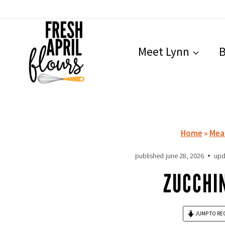
Skip
to
content
Meet Lynn
B
Home
»
Mea
published
june 28, 2026
upd
ZUCCHIN
JUMP TO RE