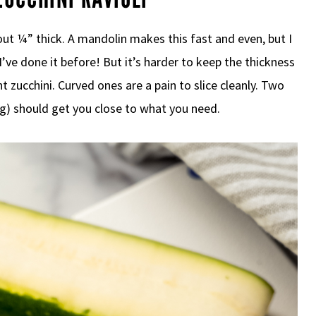
out ¼” thick. A mandolin makes this fast and even, but I
 I’ve done it before! But it’s harder to keep the thickness
t zucchini. Curved ones are a pain to slice cleanly. Two
g) should get you close to what you need.