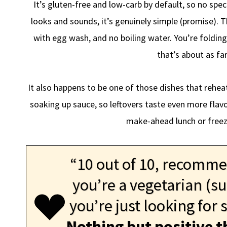
It’s gluten-free and low-carb by default, so no spec
looks and sounds, it’s genuinely simple (promise). 
with egg wash, and no boiling water. You’re folding
that’s about as far
It also happens to be one of those dishes that rehe
soaking up sauce, so leftovers taste even more flav
make-ahead lunch or freez
“10 out of 10, recommend
you’re a vegetarian (su
you’re just looking for
Nothing but positive t