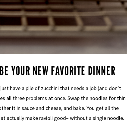
 BE YOUR NEW FAVORITE DINNER
r just have a pile of zucchini that needs a job (and don’t
lves all three problems at once. Swap the noodles for thin
smother it in sauce and cheese, and bake. You get all the
hat actually make ravioli good– without a single noodle.