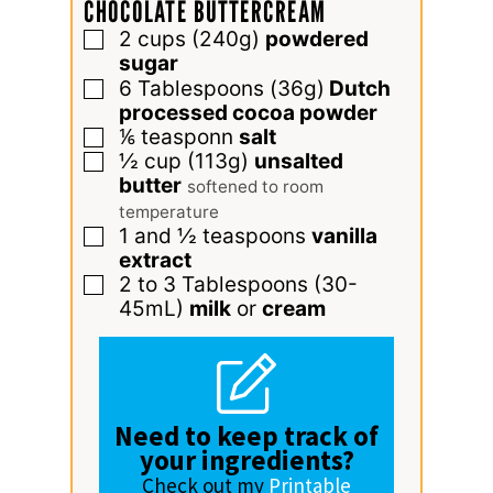
CHOCOLATE BUTTERCREAM
2
cups
(240g)
powdered
▢
sugar
6
Tablespoons
(36g)
Dutch
▢
processed cocoa powder
⅙
teasponn
salt
▢
½
cup
(113g)
unsalted
▢
butter
softened to room
temperature
1 and ½
teaspoons
vanilla
▢
extract
2 to 3
Tablespoons
(30-
▢
45mL)
milk
or
cream
Need to keep track of
your ingredients?
Check out my
Printable