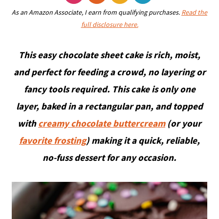
As an Amazon Associate, I earn from qualifying purchases.
Read the
full disclosure here.
This easy chocolate sheet cake is rich, moist,
and perfect for feeding a crowd, no layering or
fancy tools required. This cake is only one
layer, baked in a rectangular pan, and topped
with
creamy chocolate buttercream
(or your
favorite frosting
) making it a quick, reliable,
no-fuss dessert for any occasion.