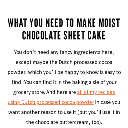
WHAT YOU NEED TO MAKE MOIST
CHOCOLATE SHEET CAKE
You don’t need any fancy ingredients here,
except maybe the Dutch processed cocoa
powder, which you’ll be happy to know is easy to
find! You can find it in the baking aisle of your
grocery store. And here are
all of my recipes
using Dutch processed cocoa powder
in case you
want another reason to use it (but you’ll use it in
the chocolate buttercream, too).