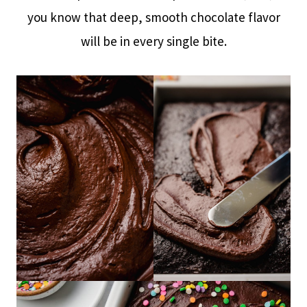
you know that deep, smooth chocolate flavor
will be in every single bite.