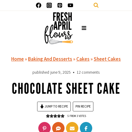
Skip
to
content
Home
»
Baking And Desserts
»
Cakes
»
Sheet Cakes
published
june 9, 2025
12 comments
CHOCOLATE SHEET CAKE
JUMP TO RECIPE
PIN RECIPE
5
FROM
3
VOTES