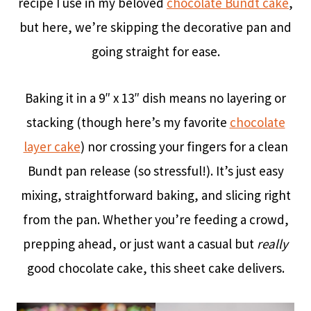
recipe I use in my beloved
chocolate Bundt cake
,
but here, we’re skipping the decorative pan and
going straight for ease.
Baking it in a 9″ x 13″ dish means no layering or
stacking (though here’s my favorite
chocolate
layer cake
) nor crossing your fingers for a clean
Bundt pan release (so stressful!). It’s just easy
mixing, straightforward baking, and slicing right
from the pan. Whether you’re feeding a crowd,
prepping ahead, or just want a casual but
really
good chocolate cake, this sheet cake delivers.