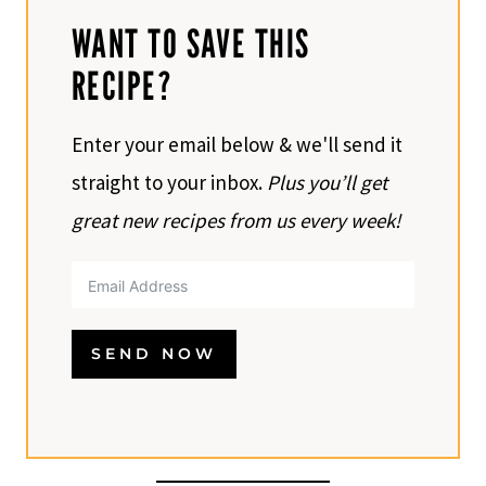
WANT TO SAVE THIS
RECIPE?
Enter your email below & we'll send it
straight to your inbox.
Plus you’ll get
great new recipes from us every week!
SEND NOW