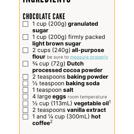
CHOCOLATE CAKE
1
cup
(200g)
granulated
▢
sugar
1
cup
(200g) firmly packed
▢
light brown sugar
2
cups
(240g)
all-purpose
▢
flour
be sure to
measure properly
¾
cup
(72g)
Dutch
▢
processed cocoa powder
2
teaspoons
baking powder
▢
½
teaspoon
baking soda
▢
1
teaspoon
salt
▢
4
large
eggs
▢
room temperature
1
½
cup
(113mL)
vegetable oil
▢
2
teaspoons
vanilla extract
▢
1 and ¼
cup
(300mL)
hot
▢
2
coffee