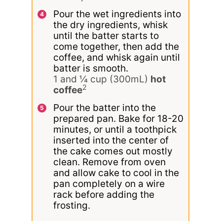
Pour the wet ingredients into
the dry ingredients, whisk
until the batter starts to
come together, then add the
coffee, and whisk again until
batter is smooth.
1 and ¼ cup (300mL)
hot
2
coffee
Pour the batter into the
prepared pan. Bake for 18-20
minutes, or until a toothpick
inserted into the center of
the cake comes out mostly
clean. Remove from oven
and allow cake to cool in the
pan completely on a wire
rack before adding the
frosting.