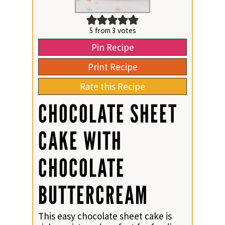
5
from
3
votes
Pin Recipe
Print Recipe
Rate this Recipe
CHOCOLATE SHEET
CAKE WITH
CHOCOLATE
BUTTERCREAM
This easy chocolate sheet cake is