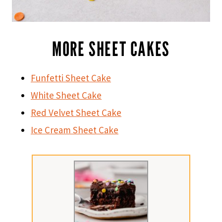
MORE SHEET CAKES
Funfetti Sheet Cake
White Sheet Cake
Red Velvet Sheet Cake
Ice Cream Sheet Cake