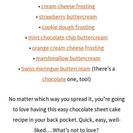
•
cream cheese frosting
•
strawberry buttercream
•
cookie dough frosting
•
mint chocolate chip buttercream
•
orange cream cheese frosting
•
marshmallow buttercream
•
Swiss meringue buttercream
(there’s a
chocolate
one, too!)
No matter which way you spread it, you’re going
to love having this easy chocolate sheet cake
recipe in your back pocket. Quick, easy, well-
liked… What’s not to love?