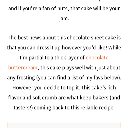
and if you’re a fan of nuts, that cake will be your
jam.
The best news about this chocolate sheet cake is
that you can dress it up however you’d like! While
I’m partial to a thick layer of
chocolate
buttercream
, this cake plays well with just about
any frosting (you can find a list of my favs below).
However you decide to top it, this cake’s rich
flavor and soft crumb are what keep bakers (and
tasters!) coming back to this reliable recipe.