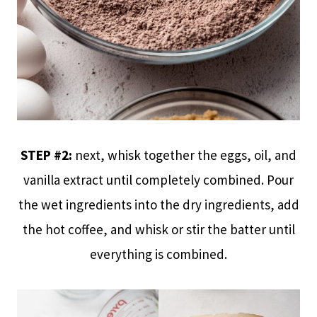
STEP #2:
next, whisk together the eggs, oil, and
vanilla extract until completely combined. Pour
the wet ingredients into the dry ingredients, add
the hot coffee, and whisk or stir the batter until
everything is combined.