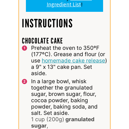
Ingredient List
!
INSTRUCTIONS
CHOCOLATE CAKE
Preheat the oven to 350ºF
(177ºC). Grease and flour (or
use
homemade cake release
)
a 9" x 13" cake pan. Set
aside.
In a large bowl, whisk
together the granulated
sugar, brown sugar, flour,
cocoa powder, baking
powder, baking soda, and
salt. Set aside.
1 cup (200g)
granulated
sugar
,