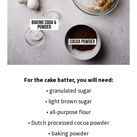
For the cake batter, you will need:
• granulated sugar
• light brown sugar
• all-purpose flour
• Dutch processed cocoa powder
• baking powder