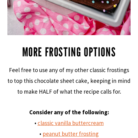
MORE FROSTING OPTIONS
Feel free to use any of my other classic frostings
to top this chocolate sheet cake, keeping in mind
to make HALF of what the recipe calls for.
Consider any of the following:
•
classic vanilla buttercream
•
peanut butter frosting