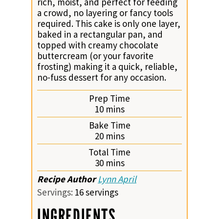
rich, moist, and perfect for feeding
a crowd, no layering or fancy tools
required. This cake is only one layer,
baked in a rectangular pan, and
topped with creamy chocolate
buttercream (or your favorite
frosting) making it a quick, reliable,
no-fuss dessert for any occasion.
Prep Time
minutes
10
mins
Bake Time
minutes
20
mins
Total Time
minutes
30
mins
Recipe Author
Lynn April
Servings:
16
servings
INGREDIENTS