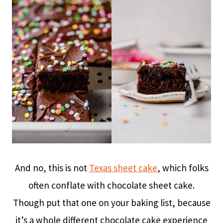
And no, this is not
Texas sheet cake
, which folks
often conflate with chocolate sheet cake.
Though put that one on your baking list, because
it’s a whole different chocolate cake experience