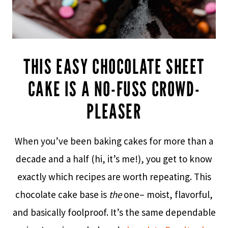
THIS EASY CHOCOLATE SHEET
CAKE IS A NO-FUSS CROWD-
PLEASER
When you’ve been baking cakes for more than a
decade and a half (hi, it’s me!), you get to know
exactly which recipes are worth repeating. This
chocolate cake base is
the
one– moist, flavorful,
and basically foolproof. It’s the same dependable