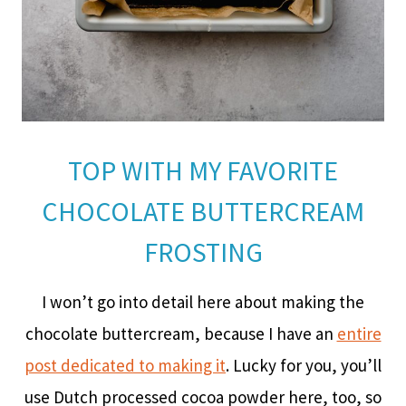
TOP WITH MY FAVORITE
CHOCOLATE BUTTERCREAM
FROSTING
I won’t go into detail here about making the
chocolate buttercream, because I have an
entire
post dedicated to making it
. Lucky for you, you’ll
use Dutch processed cocoa powder here, too, so