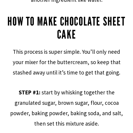
HOW TO MAKE CHOCOLATE SHEET
CAKE
This process is super simple. You’ll only need
your mixer for the buttercream, so keep that
stashed away until it’s time to get that going.
STEP #1:
start by whisking together the
granulated sugar, brown sugar, flour, cocoa
powder, baking powder, baking soda, and salt,
then set this mixture aside.