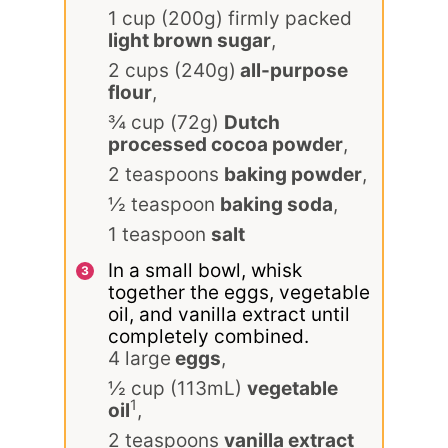
1 cup (200g) firmly packed
light brown sugar
,
2 cups (240g)
all-purpose
flour
,
¾ cup (72g)
Dutch
processed cocoa powder
,
2 teaspoons
baking powder
,
½ teaspoon
baking soda
,
1 teaspoon
salt
In a small bowl, whisk
together the eggs, vegetable
oil, and vanilla extract until
completely combined.
4 large
eggs
,
½ cup (113mL)
vegetable
1
oil
,
2 teaspoons
vanilla extract