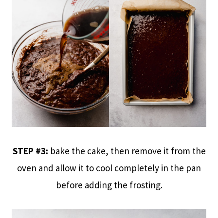
STEP #3:
bake the cake, then remove it from the
oven and allow it to cool completely in the pan
before adding the frosting.