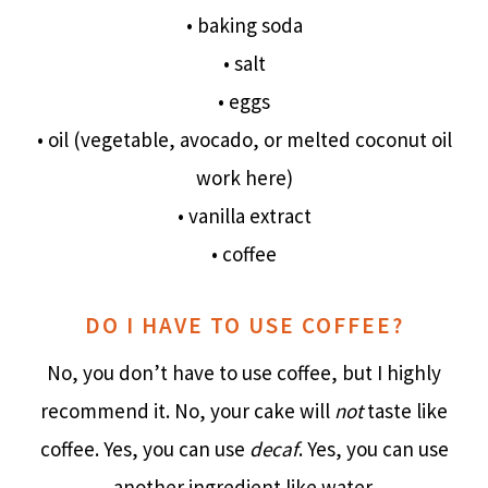
• baking soda
• salt
• eggs
• oil (vegetable, avocado, or melted coconut oil
work here)
• vanilla extract
• coffee
DO I HAVE TO USE COFFEE?
No, you don’t have to use coffee, but I highly
recommend it. No, your cake will
not
taste like
coffee. Yes, you can use
decaf
. Yes, you can use
another ingredient like water.