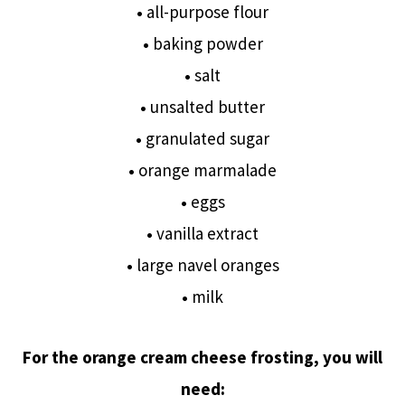
•
all-purpose flour
•
baking powder
•
salt
•
unsalted butter
•
granulated sugar
•
orange marmalade
•
eggs
•
vanilla extract
•
large navel oranges
•
milk
For the orange cream cheese frosting, you will
need: