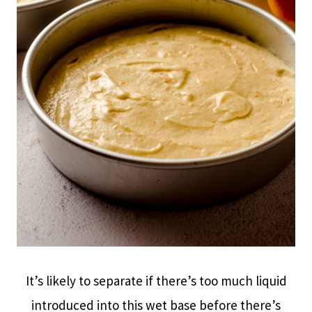
It’s likely to separate if there’s too much liquid
introduced into this wet base before there’s