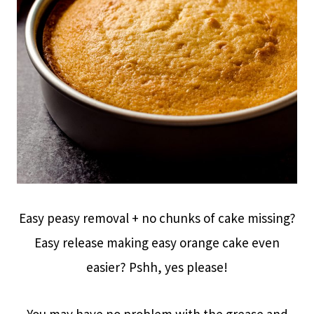
Easy peasy removal + no chunks of cake missing?
Easy release making easy orange cake even
easier? Pshh, yes please!