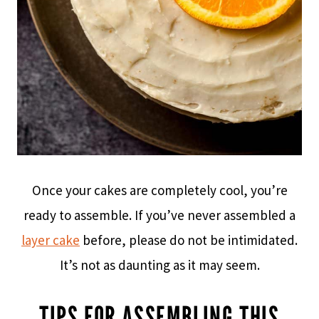
Once your cakes are completely cool, you’re
ready to assemble. If you’ve never assembled a
layer cake
before, please do not be intimidated.
It’s not as daunting as it may seem.
TIPS FOR ASSEMBLING THIS