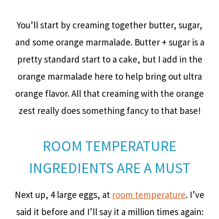
You’ll start by creaming together butter, sugar,
and some orange marmalade. Butter + sugar is a
pretty standard start to a cake, but I add in the
orange marmalade here to help bring out ultra
orange flavor. All that creaming with the orange
zest really does something fancy to that base!
ROOM TEMPERATURE
INGREDIENTS ARE A MUST
Next up, 4 large eggs, at
room temperature
. I’ve
said it before and I’ll say it a million times again: