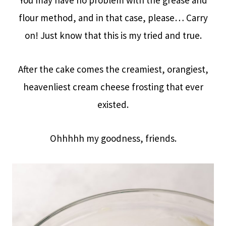
You may have no problem with the grease and
flour method, and in that case, please… Carry
on! Just know that this is my tried and true.
After the cake comes the creamiest, orangiest,
heavenliest cream cheese frosting that ever
existed.
Ohhhhh my goodness, friends.