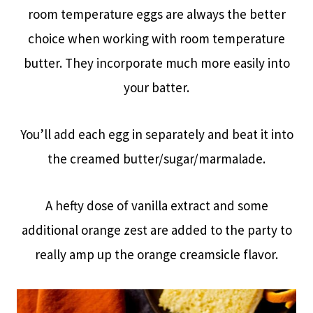
room temperature eggs are always the better
choice when working with room temperature
butter. They incorporate much more easily into
your batter.
You’ll add each egg in separately and beat it into
the creamed butter/sugar/marmalade.
A hefty dose of vanilla extract and some
additional orange zest are added to the party to
really amp up the orange creamsicle flavor.