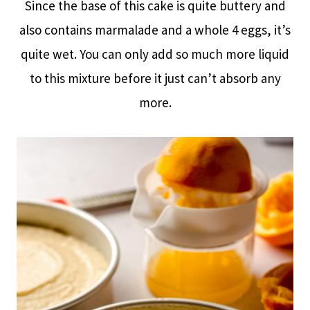
Since the base of this cake is quite buttery and
also contains marmalade and a whole 4 eggs, it’s
quite wet. You can only add so much more liquid
to this mixture before it just can’t absorb any
more.