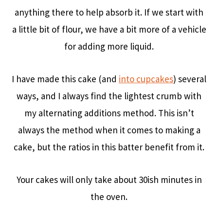
anything there to help absorb it. If we start with
a little bit of flour, we have a bit more of a vehicle
for adding more liquid.
I have made this cake (and
into cupcakes
) several
ways, and I always find the lightest crumb with
my alternating additions method. This isn’t
always the method when it comes to making a
cake, but the ratios in this batter benefit from it.
Your cakes will only take about 30ish minutes in
the oven.