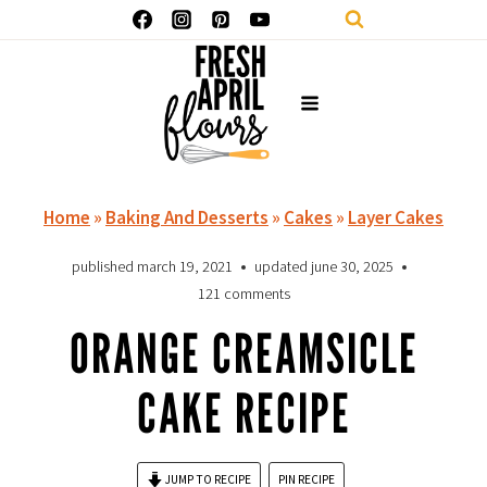
Skip
to
content
Home
»
Baking And Desserts
»
Cakes
»
Layer Cakes
published
march 19, 2021
updated
june 30, 2025
121 comments
ORANGE CREAMSICLE
CAKE RECIPE
JUMP TO RECIPE
PIN RECIPE