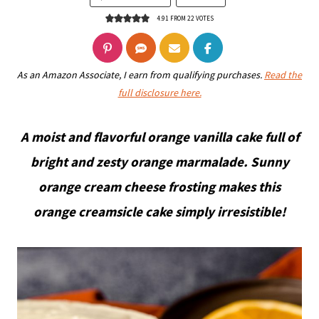
4.91
FROM
22
VOTES
As an Amazon Associate, I earn from qualifying purchases.
Read the
full disclosure here.
A moist and flavorful orange vanilla cake full of
bright and zesty orange marmalade. Sunny
orange cream cheese frosting makes this
orange creamsicle cake simply irresistible!