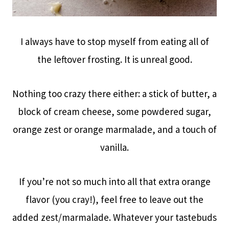
I always have to stop myself from eating all of
the leftover frosting. It is unreal good.
Nothing too crazy there either: a stick of butter, a
block of cream cheese, some powdered sugar,
orange zest or orange marmalade, and a touch of
vanilla.
If you’re not so much into all that extra orange
flavor (you cray!), feel free to leave out the
added zest/marmalade. Whatever your tastebuds