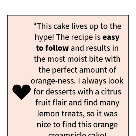
“This cake lives up to the
hype! The recipe is
easy
to follow
and results in
the most moist bite with
the perfect amount of
orange-ness. I always look
for desserts with a citrus
fruit flair and find many
lemon treats, so it was
nice to find this orange
creamsicle cake!