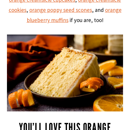
cookies
,
orange poppy seed scones
, and
orange
blueberry muffins
if you are, too!
YOU’LL LOVE THIS ORANGE