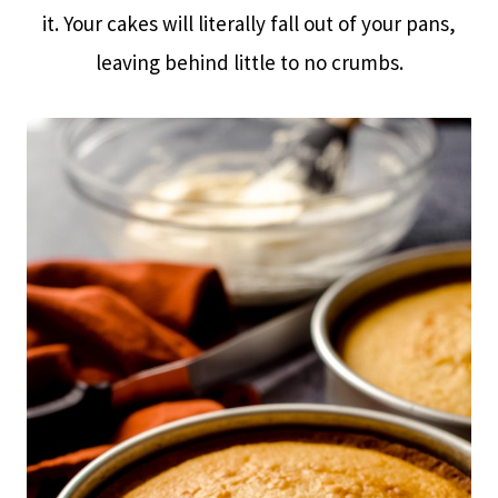
it. Your cakes will literally fall out of your pans,
leaving behind little to no crumbs.