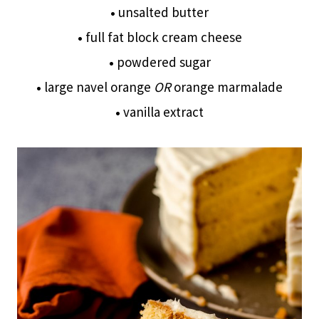
•
unsalted butter
•
full fat block cream cheese
•
powdered sugar
•
large navel orange
OR
orange marmalade
•
vanilla extract