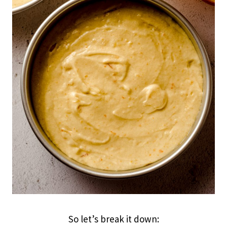
So let’s break it down: