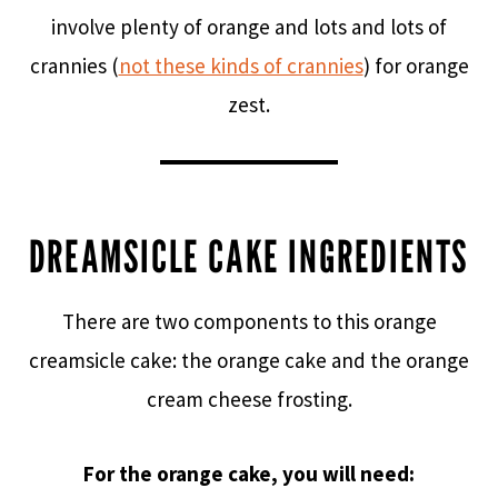
involve plenty of orange and lots and lots of
crannies (
not these kinds of crannies
) for orange
zest.
DREAMSICLE CAKE INGREDIENTS
There are two components to this orange
creamsicle cake: the orange cake and the orange
cream cheese frosting.
For the orange cake, you will need: