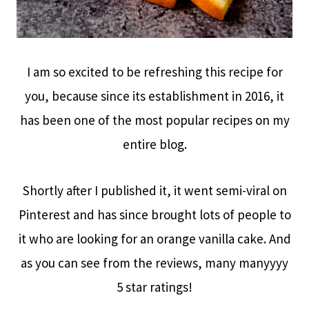
I am so excited to be refreshing this recipe for
you, because since its establishment in 2016, it
has been one of the most popular recipes on my
entire blog.
Shortly after I published it, it went semi-viral on
Pinterest and has since brought lots of people to
it who are looking for an orange vanilla cake. And
as you can see from the reviews, many manyyyy
5 star ratings!