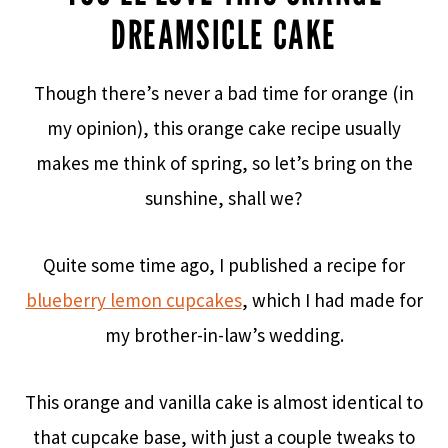
DREAMSICLE CAKE
Though there’s never a bad time for orange (in
my opinion), this orange cake recipe usually
makes me think of spring, so let’s bring on the
sunshine, shall we?
Quite some time ago, I published a recipe for
blueberry lemon cupcakes
, which I had made for
my brother-in-law’s wedding.
This orange and vanilla cake is almost identical to
that cupcake base, with just a couple tweaks to