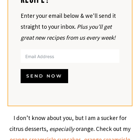
Enter your email below & we'll send it
straight to your inbox.
Plus you’ll get
great new recipes from us every week!
SEND NOW
I don’t know about you, but I am a sucker for
citrus desserts,
especially
orange. Check out my
orange creamsicle cupcakes
,
orange creamsicle