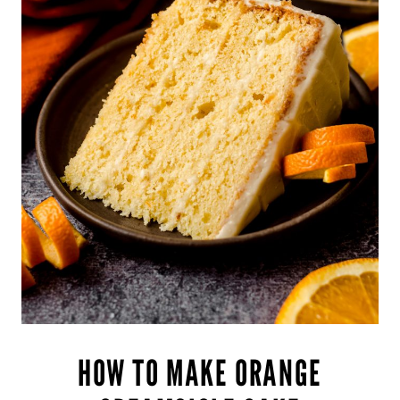
HOW TO MAKE ORANGE