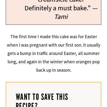
Definitely a must bake.”
—
Tami
The first time I made this cake was for Easter
when I was pregnant with our first son. It usually
gets a bump in traffic around Easter, all summer
long, and again in the winter when oranges pop
back up in season.
WANT TO SAVE THIS
RECIPE?