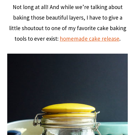
Not long at all! And while we’re talking about
baking those beautiful layers, I have to give a
little shoutout to one of my favorite cake baking
tools to ever exist:
homemade cake release
.