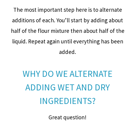
The most important step here is to alternate
additions of each. You’ll start by adding about
half of the flour mixture then about half of the
liquid. Repeat again until everything has been
added.
WHY DO WE ALTERNATE
ADDING WET AND DRY
INGREDIENTS?
Great question!