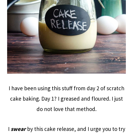
I have been using this stuff from day 2 of scratch
cake baking. Day 1? I greased and floured. I just
do not love that method.
I
swear
by this cake release, and I urge you to try