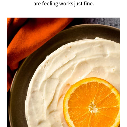
are feeling works just fine.