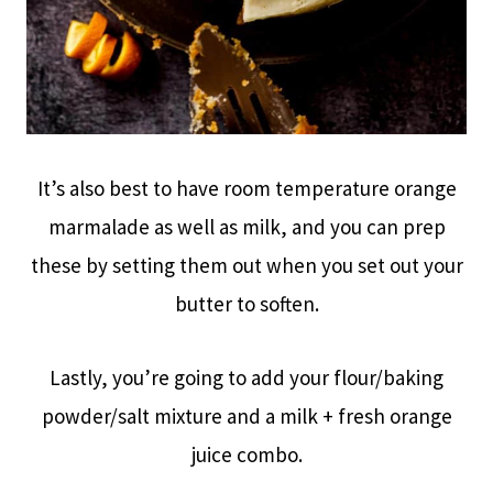
It’s also best to have room temperature orange
marmalade as well as milk, and you can prep
these by setting them out when you set out your
butter to soften.
Lastly, you’re going to add your flour/baking
powder/salt mixture and a milk + fresh orange
juice combo.