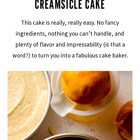
CREAMSICLE CAKE
This cake is really, really easy. No fancy
ingredients, nothing you can’t handle, and
plenty of flavor and impressability (is that a
word?) to turn you into a fabulous cake baker.