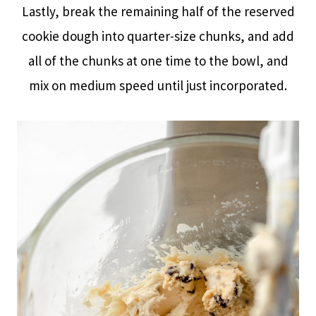
Lastly, break the remaining half of the reserved
cookie dough into quarter-size chunks, and add
all of the chunks at one time to the bowl, and
mix on medium speed until just incorporated.