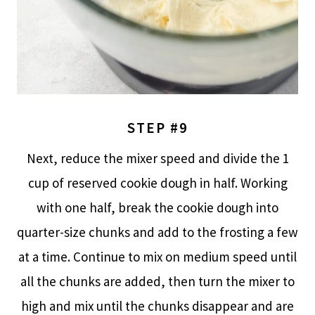
STEP #9
Next, reduce the mixer speed and divide the 1
cup of reserved cookie dough in half. Working
with one half, break the cookie dough into
quarter-size chunks and add to the frosting a few
at a time. Continue to mix on medium speed until
all the chunks are added, then turn the mixer to
high and mix until the chunks disappear and are