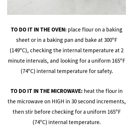
TO DO IT IN THE OVEN:
place flour on a baking
sheet or in a baking pan and bake at 300ºF
(149ºC), checking the internal temperature at 2
minute intervals, and looking for a uniform 165ºF
(74ºC) internal temperature for safety.
TO DO IT IN THE MICROWAVE:
heat the flour in
the microwave on HIGH in 30 second increments,
then stir before checking for a uniform 165ºF
(74ºC) internal temperature.