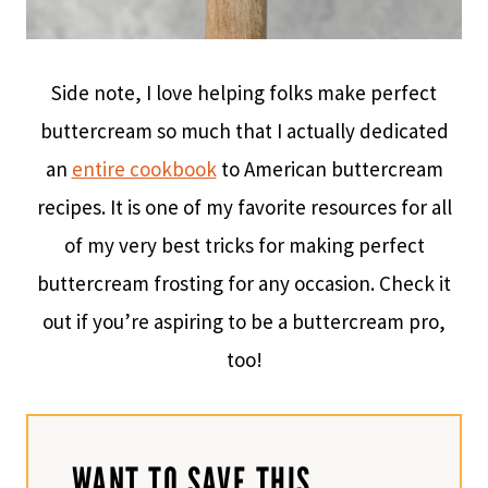
Side note, I love helping folks make perfect
buttercream so much that I actually dedicated
an
entire cookbook
to American buttercream
recipes. It is one of my favorite resources for all
of my very best tricks for making perfect
buttercream frosting for any occasion. Check it
out if you’re aspiring to be a buttercream pro,
too!
WANT TO SAVE THIS