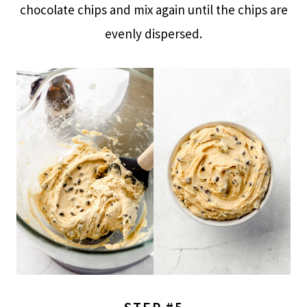
chocolate chips and mix again until the chips are
evenly dispersed.