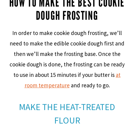
HOW TO MAKE THE BEST COOKIE
DOUGH FROSTING
In order to make cookie dough frosting, we’ll
need to make the edible cookie dough first and
then we’ll make the frosting base. Once the
cookie dough is done, the frosting can be ready
to use in about 15 minutes if your butter is
at
room temperature
and ready to go.
MAKE THE HEAT-TREATED
FLOUR