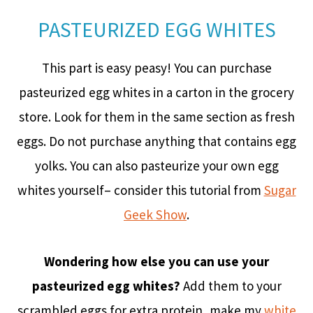
PASTEURIZED EGG WHITES
This part is easy peasy! You can purchase
pasteurized egg whites in a carton in the grocery
store. Look for them in the same section as fresh
eggs. Do not purchase anything that contains egg
yolks. You can also pasteurize your own egg
whites yourself– consider this tutorial from
Sugar
Geek Show
.
Wondering how else you can use your
pasteurized egg whites?
Add them to your
scrambled eggs for extra protein, make my
white