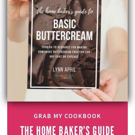
GRAB MY COOKBOOK
THE HOME BAKER’S GUIDE