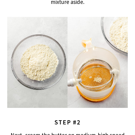
mixture aside.
STEP #2