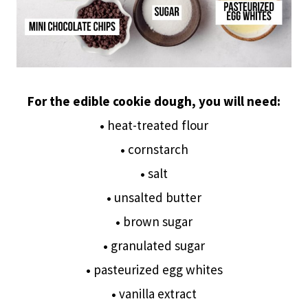
For the edible cookie dough, you will need:
•
heat-treated flour
•
cornstarch
•
salt
•
unsalted butter
•
brown sugar
•
granulated sugar
•
pasteurized egg whites
•
vanilla extract