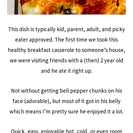
This dish is typically kid, parent, adult, and picky
eater approved. The first time we took this
healthy breakfast casserole to someone’s house,
we were visiting friends with a (then) 2 year old
and he ate it right up.
Not without getting bell pepper chunks on his
face (adorable), but most of it got in his belly
which means I’m pretty sure he enjoyed it a lot.
Quick, easy, enjoyable hot, cold, or even room