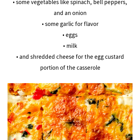
• some vegetables like spinach, bell peppers,
and an onion
• some garlic for flavor
• eggs
• milk
• and shredded cheese for the egg custard
portion of the casserole