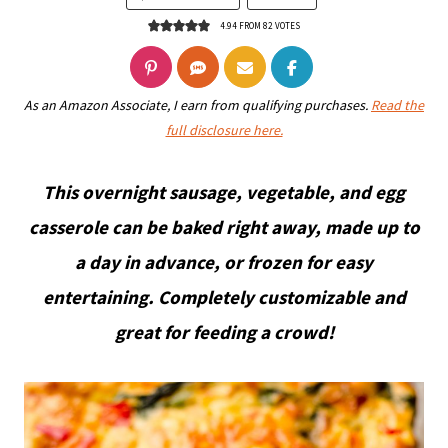
4.94
FROM
82
VOTES
As an Amazon Associate, I earn from qualifying purchases.
Read the
full disclosure here.
This overnight sausage, vegetable, and egg
casserole can be baked right away, made up to
a day in advance, or frozen for easy
entertaining. Completely customizable and
great for feeding a crowd!