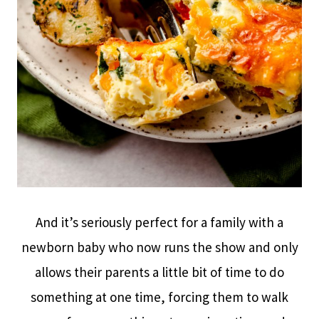
And it’s seriously perfect for a family with a
newborn baby who now runs the show and only
allows their parents a little bit of time to do
something at one time, forcing them to walk