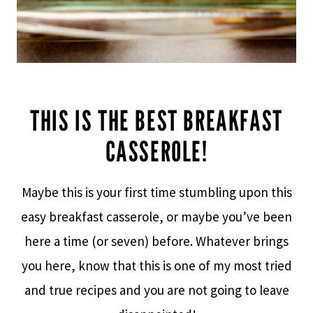
THIS IS THE BEST BREAKFAST
CASSEROLE!
Maybe this is your first time stumbling upon this
easy breakfast casserole, or maybe you’ve been
here a time (or seven) before. Whatever brings
you here, know that this is one of my most tried
and true recipes and you are not going to leave