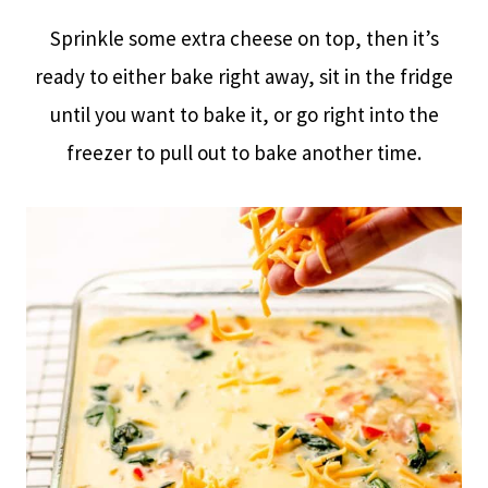
Sprinkle some extra cheese on top, then it’s
ready to either bake right away, sit in the fridge
until you want to bake it, or go right into the
freezer to pull out to bake another time.