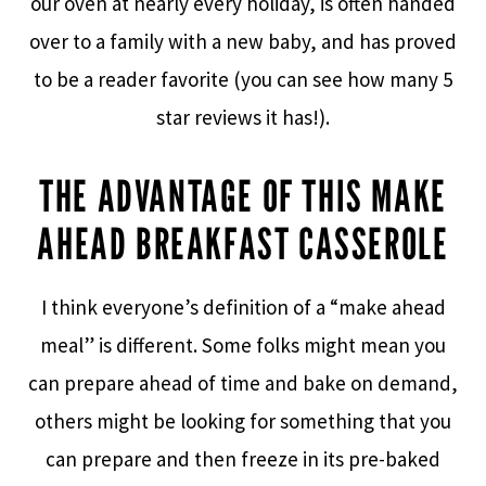
our oven at nearly every holiday, is often handed
over to a family with a new baby, and has proved
to be a reader favorite (you can see how many 5
star reviews it has!).
THE ADVANTAGE OF THIS MAKE
AHEAD BREAKFAST CASSEROLE
I think everyone’s definition of a “make ahead
meal” is different. Some folks might mean you
can prepare ahead of time and bake on demand,
others might be looking for something that you
can prepare and then freeze in its pre-baked