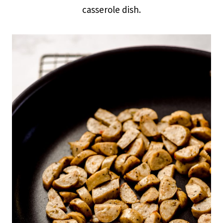
casserole dish.