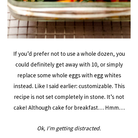
If you’d prefer not to use a whole dozen, you
could definitely get away with 10, or simply
replace some whole eggs with egg whites
instead. Like I said earlier: customizable. This
recipe is not set completely in stone. It’s not
cake! Although cake for breakfast… Hmm…
Ok, I’m getting distracted.