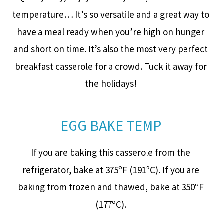
temperature… It’s so versatile and a great way to
have a meal ready when you’re high on hunger
and short on time. It’s also the most very perfect
breakfast casserole for a crowd. Tuck it away for
the holidays!
EGG BAKE TEMP
If you are baking this casserole from the
refrigerator, bake at 375ºF (191ºC). If you are
baking from frozen and thawed, bake at 350ºF
(177ºC).