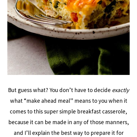
But guess what? You don’t have to decide
exactly
what “make ahead meal” means to you when it
comes to this super simple breakfast casserole,
because it can be made in any of those manners,
and I’ll explain the best way to prepare it for