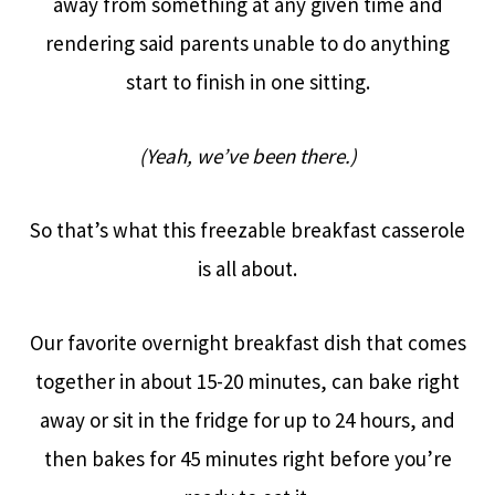
away from something at any given time and
rendering said parents unable to do anything
start to finish in one sitting.
(Yeah, we’ve been there.)
So that’s what this freezable breakfast casserole
is all about.
Our favorite overnight breakfast dish that comes
together in about 15-20 minutes, can bake right
away or sit in the fridge for up to 24 hours, and
then bakes for 45 minutes right before you’re