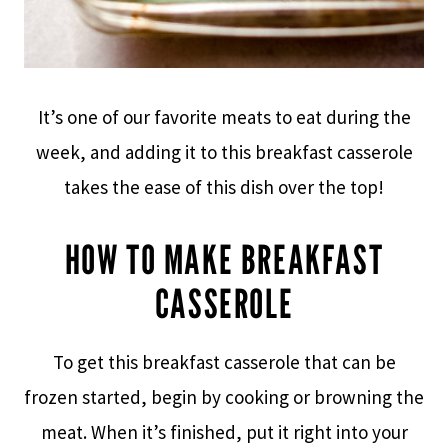
It’s one of our favorite meats to eat during the
week, and adding it to this breakfast casserole
takes the ease of this dish over the top!
HOW TO MAKE BREAKFAST
CASSEROLE
To get this breakfast casserole that can be
frozen started, begin by cooking or browning the
meat. When it’s finished, put it right into your