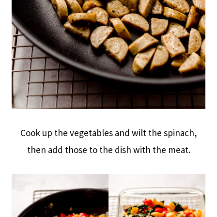
Cook up the vegetables and wilt the spinach,
then add those to the dish with the meat.