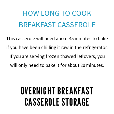
HOW LONG TO COOK
BREAKFAST CASSEROLE
This casserole will need about 45 minutes to bake
if you have been chilling it raw in the refrigerator.
If you are serving frozen thawed leftovers, you
will only need to bake it for about 20 minutes.
OVERNIGHT BREAKFAST
CASSEROLE STORAGE