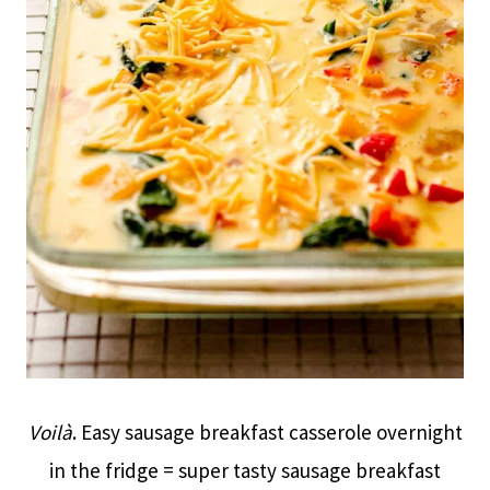
Voilà
. Easy sausage breakfast casserole overnight
in the fridge = super tasty sausage breakfast