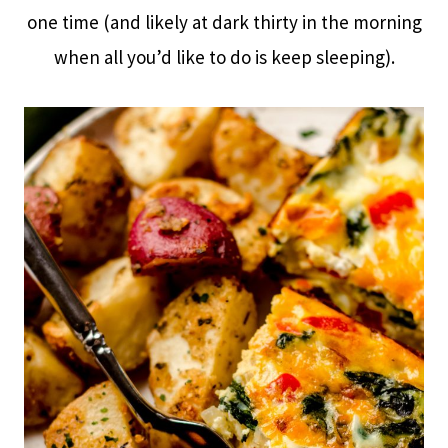
one time (and likely at dark thirty in the morning
when all you’d like to do is keep sleeping).