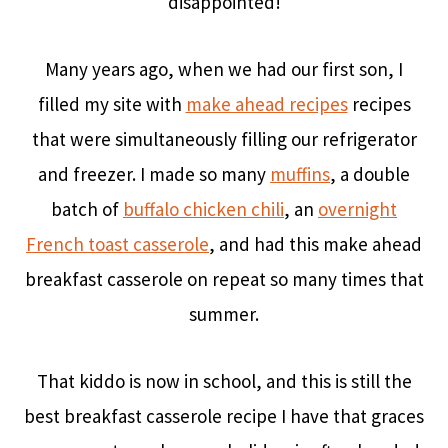
disappointed!
Many years ago, when we had our first son, I
filled my site with
make ahead recipes
recipes
that were simultaneously filling our refrigerator
and freezer. I made so many
muffins
, a double
batch of
buffalo chicken chili
, an
overnight
French toast casserole
, and had this make ahead
breakfast casserole on repeat so many times that
summer.
That kiddo is now in school, and this is still the
best breakfast casserole recipe I have that graces