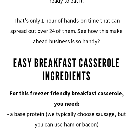
ready to eat it.
That’s only 1 hour of hands-on time that can
spread out over 24 of them. See how this make
ahead business is so handy?
EASY BREAKFAST CASSEROLE
INGREDIENTS
For this freezer friendly breakfast casserole,
you need:
• a base protein (we typically choose sausage, but
you can use ham or bacon)