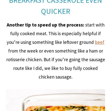
BREAKFAST CASSEROLE EVEN
QUICKER
Another tip to speed up the process:
start with
fully cooked meat. This is especially helpful if
you’re using something like leftover ground
beef
from the week or even something like a ham or
rotisserie chicken. But if you’re going the sausage
route like I did, we like to buy fully cooked
chicken sausage.