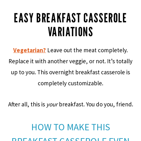
EASY BREAKFAST CASSEROLE
VARIATIONS
Vegetarian?
Leave out the meat completely.
Replace it with another veggie, or not. It’s totally
up to you. This overnight breakfast casserole is
completely customizable.
After all, this is
your
breakfast. You do you, friend.
HOW TO MAKE THIS