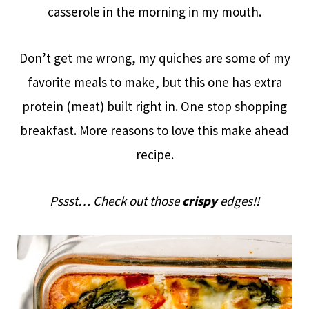
casserole in the morning in my mouth.
Don’t get me wrong, my quiches are some of my
favorite meals to make, but this one has extra
protein (meat) built right in. One stop shopping
breakfast. More reasons to love this make ahead
recipe.
Pssst… Check out those
crispy
edges!!