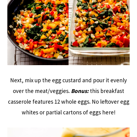
Next, mix up the egg custard and pour it evenly
over the meat/veggies.
Bonus:
this breakfast
casserole features 12 whole eggs. No leftover egg
whites or partial cartons of eggs here!