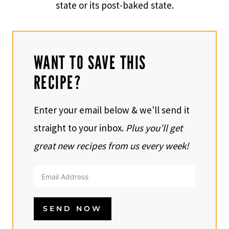
state or its post-baked state.
WANT TO SAVE THIS
RECIPE?
Enter your email below & we'll send it
straight to your inbox.
Plus you’ll get
great new recipes from us every week!
SEND NOW