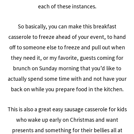
each of these instances.
So basically, you can make this breakfast
casserole to freeze ahead of your event, to hand
off to someone else to freeze and pull out when
they need it, or my favorite, guests coming for
brunch on Sunday morning that you’d like to
actually spend some time with and not have your
back on while you prepare food in the kitchen.
This is also a great easy sausage casserole for kids
who wake up early on Christmas and want
presents and something for their bellies all at