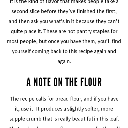
It is the kind of flavor that makes people take a
second slice before they’ve finished the first,
and then ask you what’s in it because they can’t
quite place it. These are not pantry staples for
most people, but once you have them, you’ll find
yourself coming back to this recipe again and
again.
A NOTE ON THE FLOUR
The recipe calls for bread flour, and if you have
it, use it! It produces a slightly softer, more
supple crumb that is really beautiful in this loaf.