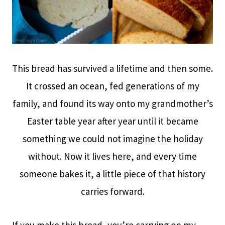
This bread has survived a lifetime and then some.
It crossed an ocean, fed generations of my
family, and found its way onto my grandmother’s
Easter table year after year until it became
something we could not imagine the holiday
without. Now it lives here, and every time
someone bakes it, a little piece of that history
carries forward.
If you make this bread, you’re carrying on my