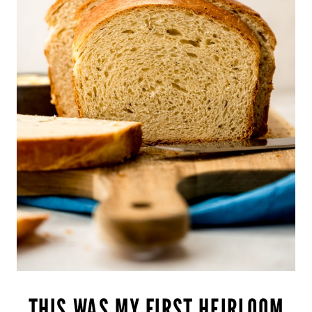
THIS WAS MY FIRST HEIRLOOM