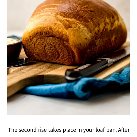
The second rise takes place in your loaf pan. After