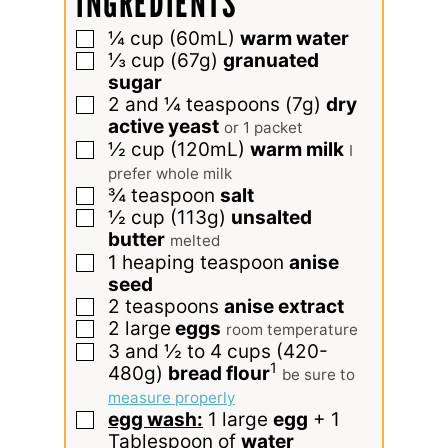
INGREDIENTS
¼
cup
(60mL)
warm water
▢
⅓
cup
(67g)
granuated
▢
sugar
2 and ¼
teaspoons
(7g)
dry
▢
active yeast
or 1 packet
½
cup
(120mL)
warm milk
▢
I
prefer whole milk
¾
teaspoon
salt
▢
½
cup
(113g)
unsalted
▢
butter
melted
1
heaping teaspoon
anise
▢
seed
2
teaspoons
anise extract
▢
2
large
eggs
▢
room temperature
3 and ½ to 4
cups
(420-
▢
1
480g)
bread flour
be sure to
measure properly
egg wash:
1 large
egg
+ 1
▢
Tablespoon of
water