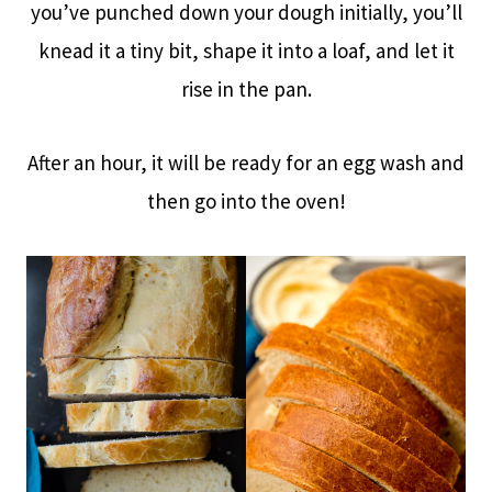
you’ve punched down your dough initially, you’ll
knead it a tiny bit, shape it into a loaf, and let it
rise in the pan.
After an hour, it will be ready for an egg wash and
then go into the oven!