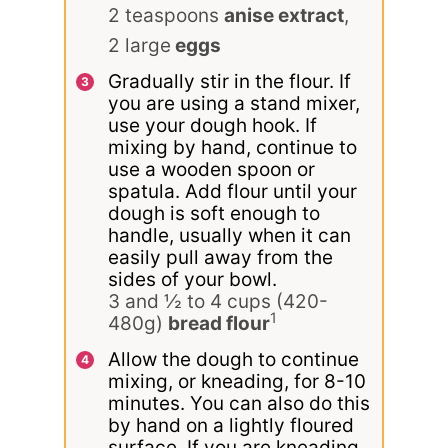
2 teaspoons
anise extract
,
2 large
eggs
Gradually stir in the flour. If
you are using a stand mixer,
use your dough hook. If
mixing by hand, continue to
use a wooden spoon or
spatula. Add flour until your
dough is soft enough to
handle, usually when it can
easily pull away from the
sides of your bowl.
3 and ½ to 4 cups (420-
1
480g)
bread flour
Allow the dough to continue
mixing, or kneading, for 8-10
minutes. You can also do this
by hand on a lightly floured
surface. If you are kneading