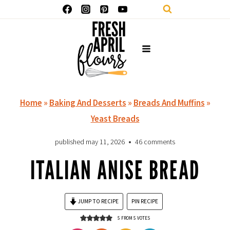
Skip
to
content
Home
»
Baking And Desserts
»
Breads And Muffins
»
Yeast Breads
published
may 11, 2026
46 comments
ITALIAN ANISE BREAD
JUMP TO RECIPE
PIN RECIPE
5
FROM
5
VOTES