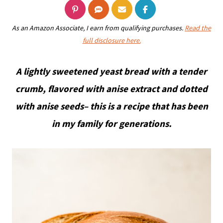
As an Amazon Associate, I earn from qualifying purchases.
Read the
full disclosure here.
A lightly sweetened yeast bread with a tender
crumb, flavored with anise extract and dotted
with anise seeds– this is a recipe that has been
in my family for generations.