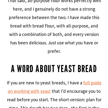
That said, all-purpose flour works perfectly well
here, and I genuinely do not have a strong
preference between the two. I have made this
bread with bread flour, with all-purpose, and
with a combination of both, and every version
has been delicious. Just use what you have or
prefer.
A WORD ABOUT YEAST BREAD
If you are new to yeast breads, I have a
full guide
on working with yeast
that I’d encourage you to
read before you start. The short version: plan for
time. This dough has two rises– the first in the