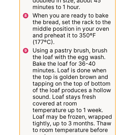
doubled in size, about 45
minutes to 1 hour.
When you are ready to bake
the bread, set the rack to the
middle position in your oven
and preheat it to 350ºF
(177ºC).
Using a pastry brush, brush
the loaf with the egg wash.
Bake the loaf for 36-40
minutes. Loaf is done when
the top is golden brown and
tapping on the top of bottom
of the loaf produces a hollow
sound. Loaf stays fresh
covered at room
temperature up to 1 week.
Loaf may be frozen, wrapped
tightly, up to 3 months. Thaw
to room temperature before