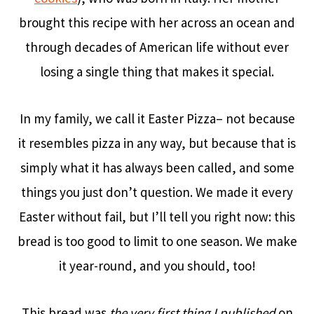
brought this recipe with her across an ocean and
through decades of American life without ever
losing a single thing that makes it special.
In my family, we call it Easter Pizza– not because
it resembles pizza in any way, but because that is
simply what it has always been called, and some
things you just don’t question. We made it every
Easter without fail, but I’ll tell you right now: this
bread is too good to limit to one season. We make
it year-round, and you should, too!
This bread was
the very first thing I published
on