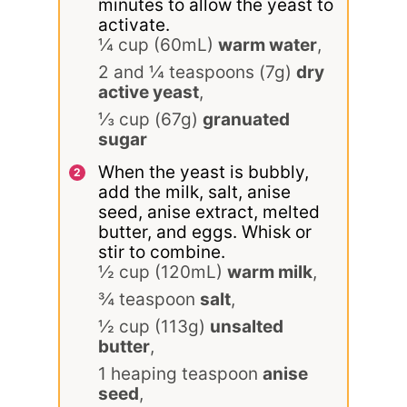
minutes to allow the yeast to
activate.
¼ cup (60mL)
warm water
,
2 and ¼ teaspoons (7g)
dry
active yeast
,
⅓ cup (67g)
granuated
sugar
When the yeast is bubbly,
add the milk, salt, anise
seed, anise extract, melted
butter, and eggs. Whisk or
stir to combine.
½ cup (120mL)
warm milk
,
¾ teaspoon
salt
,
½ cup (113g)
unsalted
butter
,
1 heaping teaspoon
anise
seed
,