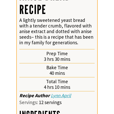
RECIPE
A lightly sweetened yeast bread
with a tender crumb, flavored with
anise extract and dotted with anise
seeds– this is a recipe that has been
in my family for generations.
Prep Time
hours
minutes
3
hrs
30
mins
Bake Time
minutes
40
mins
Total Time
hours
minutes
4
hrs
10
mins
Recipe Author
Lynn April
Servings:
12
servings