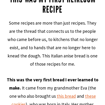
RECIPE
Some recipes are more than just recipes. They
are the thread that connects us to the people
who came before us, to kitchens that no longer
exist, and to hands that are no longer here to
knead the dough. This Italian anise bread is one
of those recipes for me.
This was the very first bread I ever learned to
make.
It came from my grandmother Eva (the
one who also brought us
this bread
and
these
cookies
), who was born in Italy. Her mother