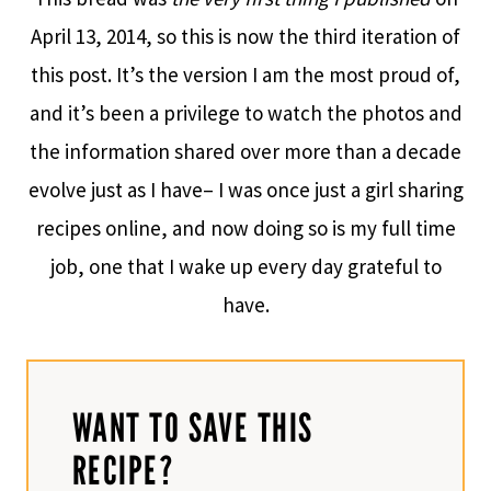
April 13, 2014, so this is now the third iteration of
this post. It’s the version I am the most proud of,
and it’s been a privilege to watch the photos and
the information shared over more than a decade
evolve just as I have– I was once just a girl sharing
recipes online, and now doing so is my full time
job, one that I wake up every day grateful to
have.
WANT TO SAVE THIS
RECIPE?