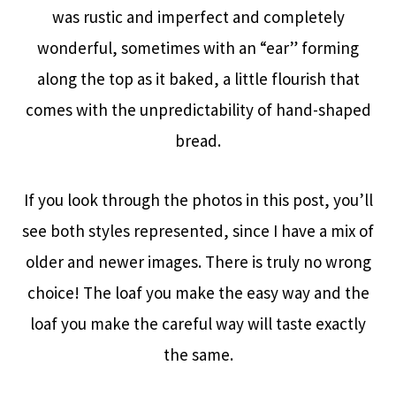
was rustic and imperfect and completely
wonderful, sometimes with an “ear” forming
along the top as it baked, a little flourish that
comes with the unpredictability of hand-shaped
bread.
If you look through the photos in this post, you’ll
see both styles represented, since I have a mix of
older and newer images. There is truly no wrong
choice! The loaf you make the easy way and the
loaf you make the careful way will taste exactly
the same.