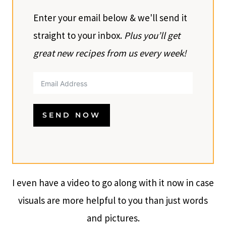
Enter your email below & we'll send it
straight to your inbox.
Plus you’ll get
great new recipes from us every week!
SEND NOW
I even have a video to go along with it now in case
visuals are more helpful to you than just words
and pictures.