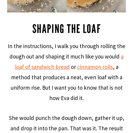
SHAPING THE LOAF
In the instructions, I walk you through rolling the
dough out and shaping it much like you would
a
loaf of sandwich bread
or
cinnamon rolls
, a
method that produces a neat, even loaf with a
uniform rise. But I want you to know that is not
how Eva did it.
She would punch the dough down, gather it up,
and drop it into the pan. That was it. The result