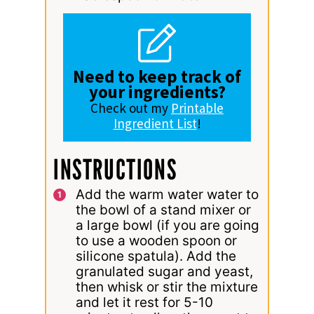
Need to keep track of
your ingredients?
Check out my
Printable
Ingredient List
!
INSTRUCTIONS
Add the warm water water to
the bowl of a stand mixer or
a large bowl (if you are going
to use a wooden spoon or
silicone spatula). Add the
granulated sugar and yeast,
then whisk or stir the mixture
and let it rest for 5-10