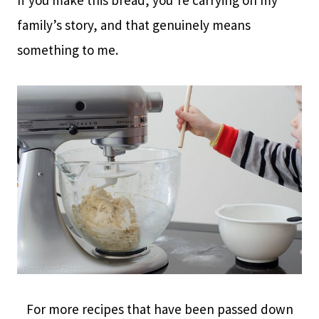
family’s story, and that genuinely means
something to me.
For more recipes that have been passed down