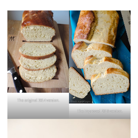
The original 2014 version.
The improved 2018 version.