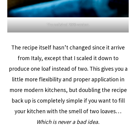
The polished 2026 version.
The recipe itself hasn’t changed since it arrive
from Italy, except that I scaled it down to
produce one loaf instead of two. This gives you a
little more flexibility and proper application in
more modern kitchens, but doubling the recipe
back up is completely simple if you want to fill
your kitchen with the smell of two loaves…
Which is never a bad idea.