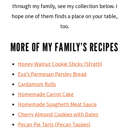
through my family, see my collection below. I
hope one of them finds a place on your table,
too.
MORE OF MY FAMILY’S RECIPES
Honey Walnut Cookie Sticks (Sfratti)
Eva’s Parmesan Parsley Bread
Cardamom Rolls
Homemade Carrot Cake
Homemade Spaghetti Meat Sauce
Cherry Almond Cookies with Dates
Pecan Pie Tarts (Pecan Tassies)