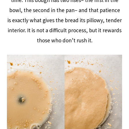
bowl, the second in the pan– and that patience
is exactly what gives the bread its pillowy, tender
interior. It is not a difficult process, but it rewards
those who don’t rush it.