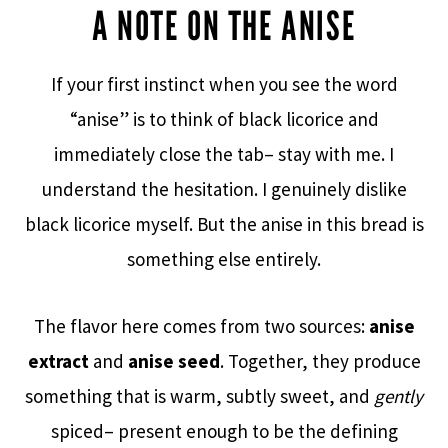
A NOTE ON THE ANISE
If your first instinct when you see the word
“anise” is to think of black licorice and
immediately close the tab– stay with me. I
understand the hesitation. I genuinely dislike
black licorice myself. But the anise in this bread is
something else entirely.
The flavor here comes from two sources:
anise
extract
and
anise seed
. Together, they produce
something that is warm, subtly sweet, and
gently
spiced– present enough to be the defining