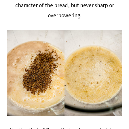
character of the bread, but never sharp or
overpowering.