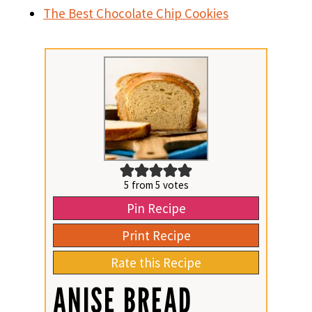
The Best Chocolate Chip Cookies
5
from
5
votes
Pin Recipe
Print Recipe
Rate this Recipe
ANISE BREAD