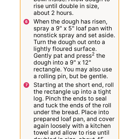
rise until double in size,
about 2 hours.
When the dough has risen,
spray a 9" x 5" loaf pan with
nonstick spray and set aside.
Turn the dough out onto a
lightly floured surface.
2
Gently pat and press
the
dough into a 9" x 12"
rectangle. You may also use
a rolling pin, but be gentle.
Starting at the short end, roll
the rectangle up into a tight
log. Pinch the ends to seal
and tuck the ends of the roll
under the bread. Place into
prepared loaf pan, and cover
again loosely with a kitchen
towel and allow to rise until