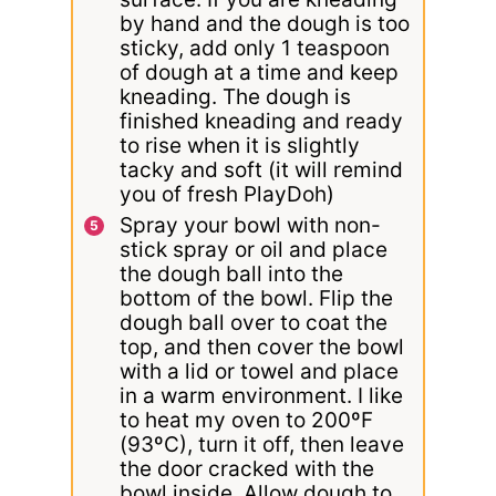
by hand and the dough is too
sticky, add only 1 teaspoon
of dough at a time and keep
kneading. The dough is
finished kneading and ready
to rise when it is slightly
tacky and soft (it will remind
you of fresh PlayDoh)
Spray your bowl with non-
stick spray or oil and place
the dough ball into the
bottom of the bowl. Flip the
dough ball over to coat the
top, and then cover the bowl
with a lid or towel and place
in a warm environment. I like
to heat my oven to 200ºF
(93ºC), turn it off, then leave
the door cracked with the
bowl inside. Allow dough to