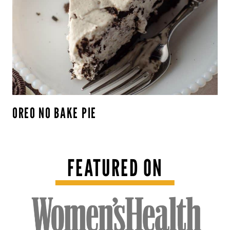
OREO NO BAKE PIE
FEATURED ON