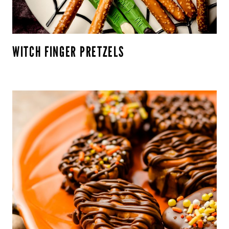
WITCH FINGER PRETZELS