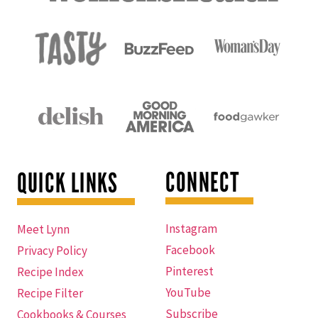
CONNECT
QUICK LINKS
Instagram
Meet Lynn
Facebook
Privacy Policy
Pinterest
Recipe Index
YouTube
Recipe Filter
Subscribe
Cookbooks & Courses