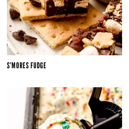
S’MORES FUDGE