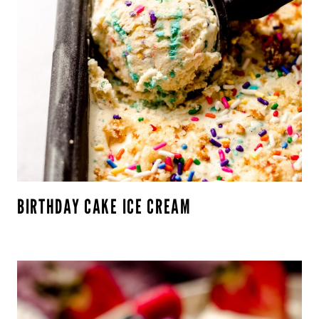
BIRTHDAY CAKE ICE CREAM