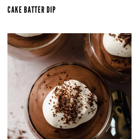
CAKE BATTER DIP