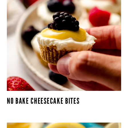
NO BAKE CHEESECAKE BITES