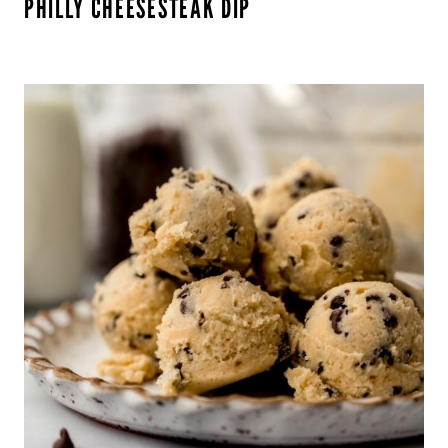
PHILLY CHEESESTEAK DIP