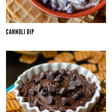
CANNOLI DIP