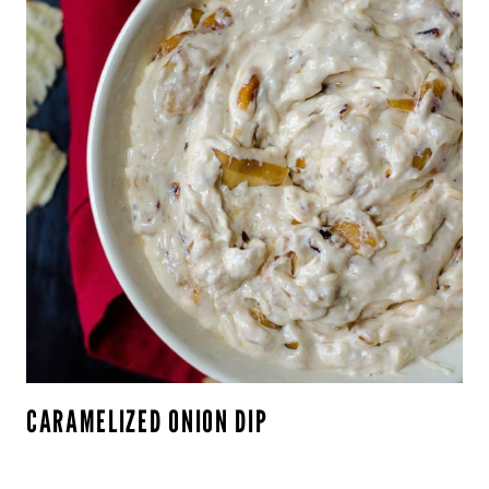
CARAMELIZED ONION DIP