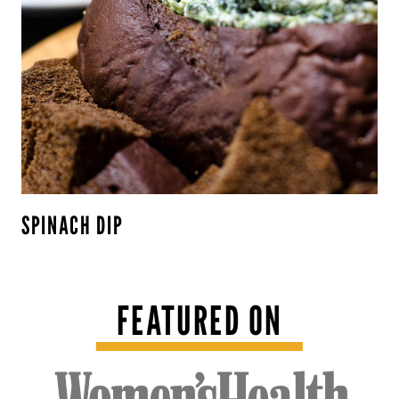
SPINACH DIP
FEATURED ON