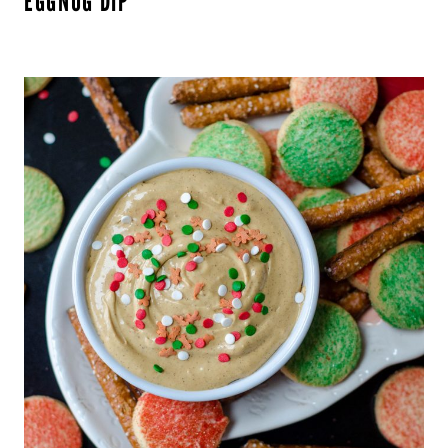
EGGNOG DIP