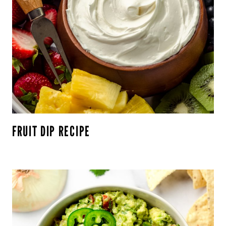
FRUIT DIP RECIPE