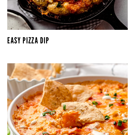
EASY PIZZA DIP