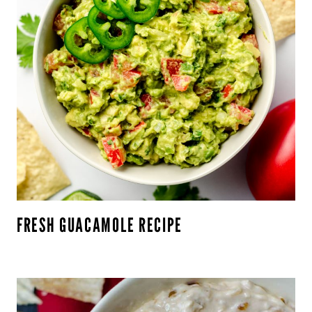
FRESH GUACAMOLE RECIPE