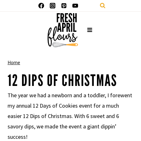
Skip
to
content
Home
12 DIPS OF CHRISTMAS
The year we had a newborn and a toddler, I forewent
my annual 12 Days of Cookies event for a much
easier 12 Dips of Christmas. With 6 sweet and 6
savory dips, we made the event a giant dippin’
success!