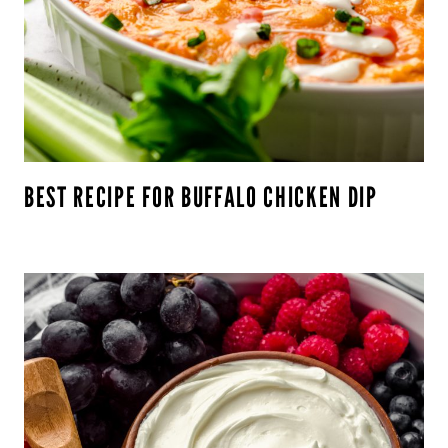
BEST RECIPE FOR BUFFALO CHICKEN DIP