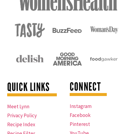
CONNECT
QUICK LINKS
Instagram
Meet Lynn
Facebook
Privacy Policy
Pinterest
Recipe Index
YouTube
Recipe Filter