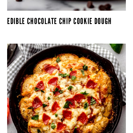
EDIBLE CHOCOLATE CHIP COOKIE DOUGH