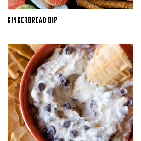
GINGERBREAD DIP