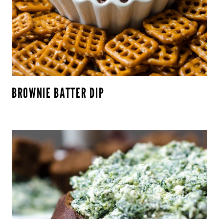
BROWNIE BATTER DIP