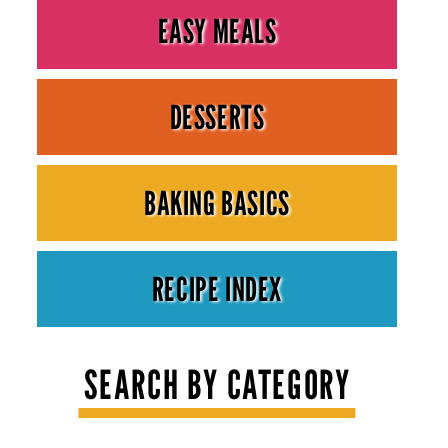
EASY MEALS
DESSERTS
BAKING BASICS
RECIPE INDEX
SEARCH BY CATEGORY