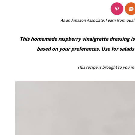
As an Amazon Associate, I earn from qual
This homemade raspberry vinaigrette dressing is
based on your preferences. Use for salads 
This recipe is brought to you i