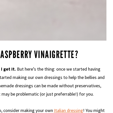
ASPBERRY VINAIGRETTE?
.
I get it.
But here’s the thing: once we started having
 started making our own dressings to help the bellies and
omemade dressings can be made without preservatives,
t may be problematic (or just preferrable!) for you.
oo, consider making your own
Italian dressing
! You might