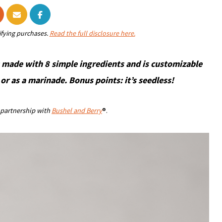
ifying purchases.
Read the full disclosure here.
 made with 8 simple ingredients and is customizable
or as a marinade. Bonus points: it’s seedless!
n partnership with
Bushel and Berry
®.