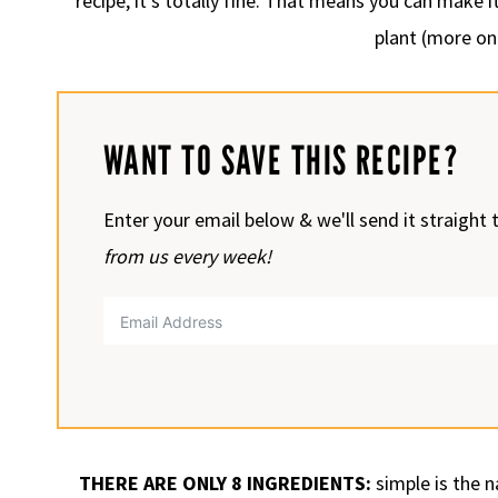
recipe, it’s totally fine. That means you can make 
plant (more on
WANT TO SAVE THIS RECIPE?
Enter your email below & we'll send it straight 
from us every week!
THERE ARE ONLY 8 INGREDIENTS:
simple is the 