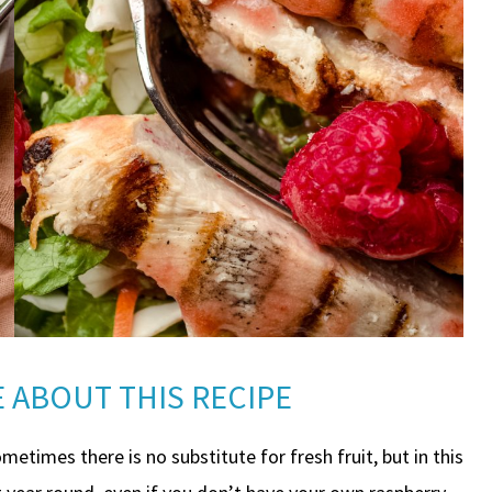
 ABOUT THIS RECIPE
metimes there is no substitute for fresh fruit, but in this