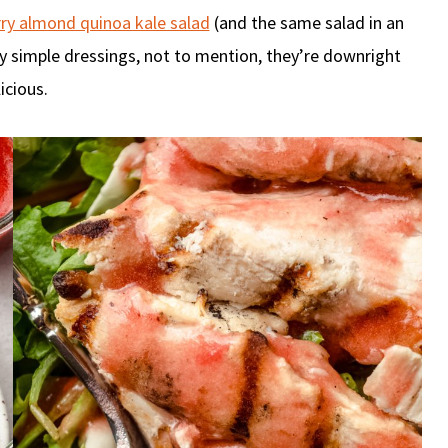
ry almond quinoa kale salad
(and the same salad in an
ly simple dressings, not to mention, they’re downright
icious.