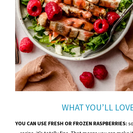
WHAT YOU’LL LOVE
YOU CAN USE FRESH OR FROZEN RASPBERRIES:
so