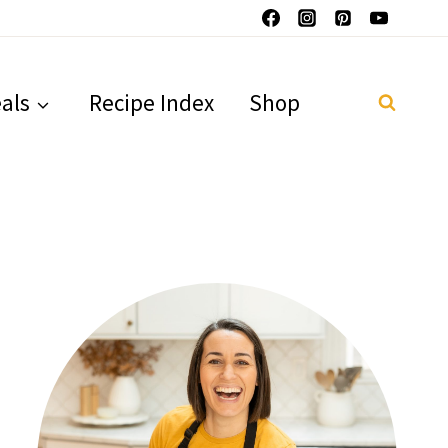
als
Recipe Index
Shop