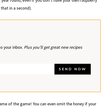
it year round, even if you don’t have your own raspberry
 that in a second).
to your inbox.
Plus you’ll get great new recipes
SEND NOW
name of the game! You can even omit the honey if your