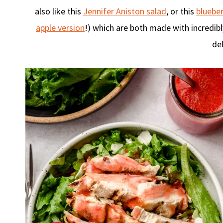
also like this
Jennifer Aniston salad
, or this
blueber
apple version
!) which are both made with incredib
del