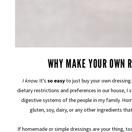
WHY MAKE YOUR OWN R
I know.
It’s
so easy
to just buy your own dressing
dietary restrictions and preferences in our house, I
digestive systems of the people in my family. H
gluten, soy, dairy, or any other ingredients tha
If homemade or simple dressings are your thing, t