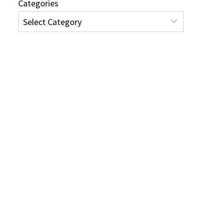
Categories