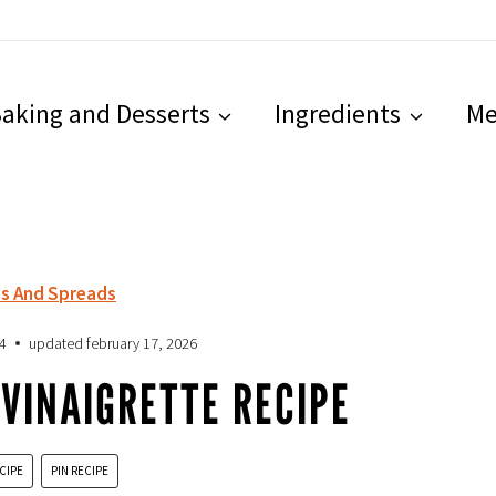
aking and Desserts
Ingredients
Me
ps And Spreads
4
updated
february 17, 2026
VINAIGRETTE RECIPE
CIPE
PIN RECIPE