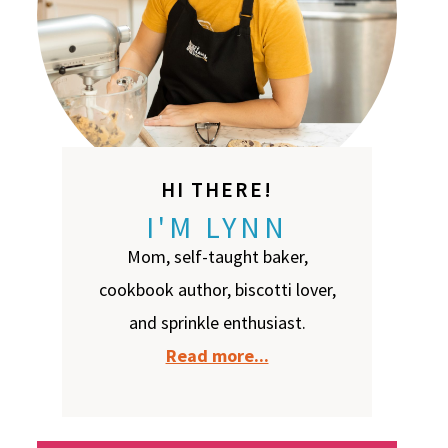
HI THERE!
I'M LYNN
Mom, self-taught baker,
cookbook author, biscotti lover,
and sprinkle enthusiast.
Read more...