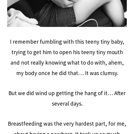
I remember fumbling with this teeny tiny baby,
trying to get him to open his teeny tiny mouth
and not really knowing what to do with, ahem,
my body once he did that… It was clumsy.
But we did wind up getting the hang of it… After
several days.
Breastfeeding was the very hardest part, for me,