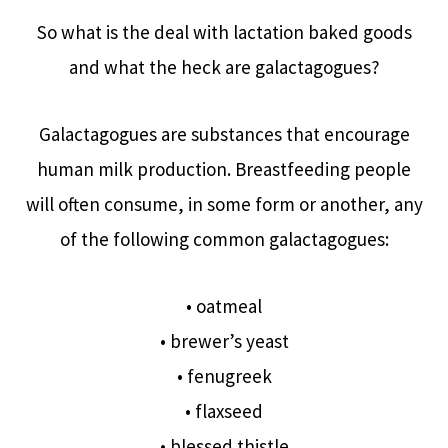
So what is the deal with lactation baked goods
and what the heck are galactagogues?
Galactagogues are substances that encourage
human milk production. Breastfeeding people
will often consume, in some form or another, any
of the following common galactagogues:
• oatmeal
• brewer’s yeast
• fenugreek
• flaxseed
• blessed thistle