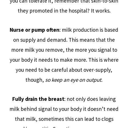
you can tolerate it, remember that skin-to-skin
they promoted in the hospital? It works.
Nurse or pump often
: milk production is based
on supply and demand. This means that the
more milk you remove, the more you signal to
your body it needs to make more. This is where
you need to be careful about over-supply,
though,
so keep an eye on output.
Fully drain the breast
: not only does leaving
milk behind signal to your body it doesn’t need
that milk, sometimes this can lead to clogs