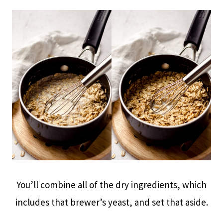
You’ll combine all of the dry ingredients, which
includes that brewer’s yeast, and set that aside.