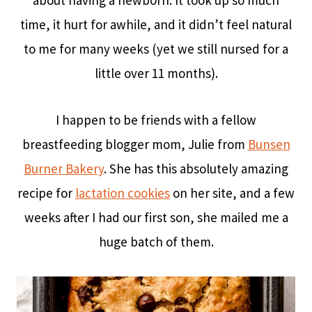
about having a newborn. It took up so much
time, it hurt for awhile, and it didn’t feel natural
to me for many weeks (yet we still nursed for a
little over 11 months).
I happen to be friends with a fellow
breastfeeding blogger mom, Julie from
Bunsen
Burner Bakery
. She has this absolutely amazing
recipe for
lactation cookies
on her site, and a few
weeks after I had our first son, she mailed me a
huge batch of them.