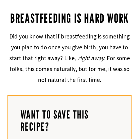
BREASTFEEDING IS HARD WORK
Did you know that if breastfeeding is something
you plan to do once you give birth, you have to
start that right away? Like,
right away.
For some
folks, this comes naturally, but for me, it was so
not natural the first time.
WANT TO SAVE THIS
RECIPE?