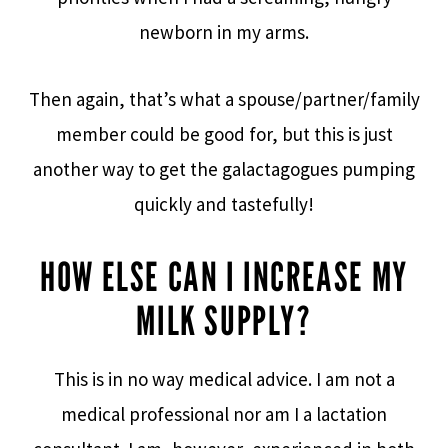
newborn in my arms.
Then again, that’s what a spouse/partner/family
member could be good for, but this is just
another way to get the galactagogues pumping
quickly and tastefully!
HOW ELSE CAN I INCREASE MY
MILK SUPPLY?
This is in no way medical advice. I am not a
medical professional nor am I a lactation