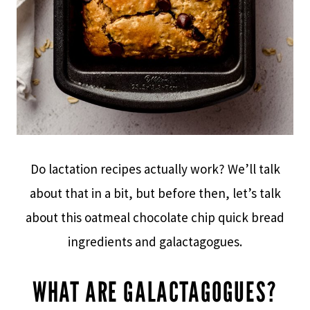
Do lactation recipes actually work? We’ll talk
about that in a bit, but before then, let’s talk
about this oatmeal chocolate chip quick bread
ingredients and galactagogues.
WHAT ARE GALACTAGOGUES?