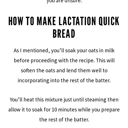
you are unsure.
HOW TO MAKE LACTATION QUICK
BREAD
As I mentioned, you’ll soak your oats in milk
before proceeding with the recipe. This will
soften the oats and lend them well to
incorporating into the rest of the batter.
You’ll heat this mixture just until steaming then
allow it to soak for 10 minutes while you prepare
the rest of the batter.