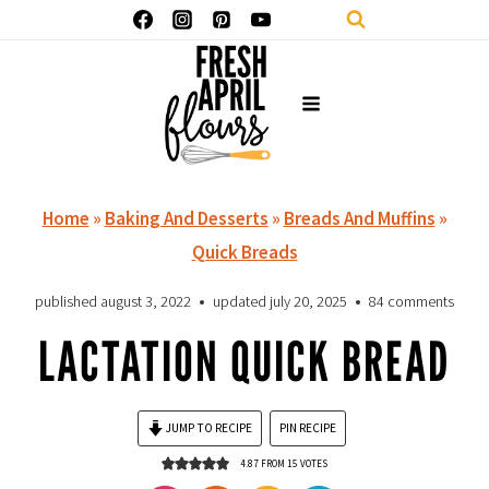
Skip
to
content
Home
»
Baking And Desserts
»
Breads And Muffins
»
Quick Breads
published
august 3, 2022
updated
july 20, 2025
84 comments
LACTATION QUICK BREAD
JUMP TO RECIPE
PIN RECIPE
4.87
FROM
15
VOTES