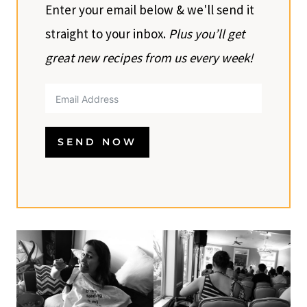
Enter your email below & we'll send it
straight to your inbox.
Plus you’ll get
great new recipes from us every week!
SEND NOW