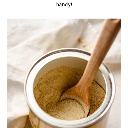
handy!