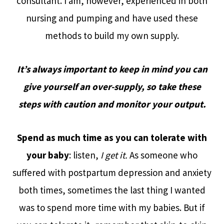
consultant. I am, however, experienced in both
nursing and pumping and have used these
methods to build my own supply.
It’s always important to keep in mind you can
give yourself an over-supply, so take these
steps with caution
and monitor your output.
Spend as much time as you can tolerate with
your baby
: listen,
I get it.
As someone who
suffered with postpartum depression and anxiety
both times, sometimes the last thing I wanted
was to spend more time with my babies. But if