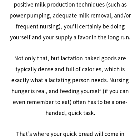
positive milk production techniques (such as
power pumping, adequate milk removal, and/or
frequent nursing), you’ll certainly be doing
yourself and your supply a favor in the long run.
Not only that, but lactation baked goods are
typically dense and full of calories, which is
exactly what a lactating person needs. Nursing
hunger is real, and feeding yourself (if you can
even remember to eat) often has to be a one-
handed, quick task.
That’s where your quick bread will come in