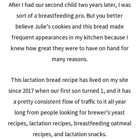
After I had our second child two years later, I was
sort of a breastfeeding pro. But you better
believe Julie’s cookies and this bread made
frequent appearances in my kitchen because I
knew how great they were to have on hand for
many reasons.
This lactation bread recipe has lived on my site
since 2017 when our first son turned 1, and it has
a pretty consistent flow of traffic to it all year
long from people looking for brewer’s yeast
recipes, lactation recipes, breastfeeding oatmeal
recipes, and lactation snacks.