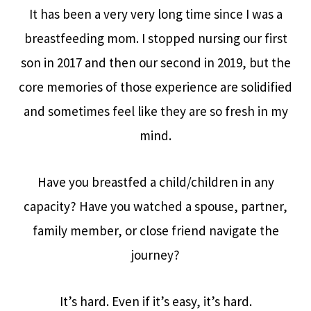
It has been a very very long time since I was a
breastfeeding mom. I stopped nursing our first
son in 2017 and then our second in 2019, but the
core memories of those experience are solidified
and sometimes feel like they are so fresh in my
mind.
Have you breastfed a child/children in any
capacity? Have you watched a spouse, partner,
family member, or close friend navigate the
journey?
It’s hard. Even if it’s easy, it’s hard.