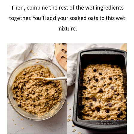
Then, combine the rest of the wet ingredients
together. You’ll add your soaked oats to this wet
mixture.