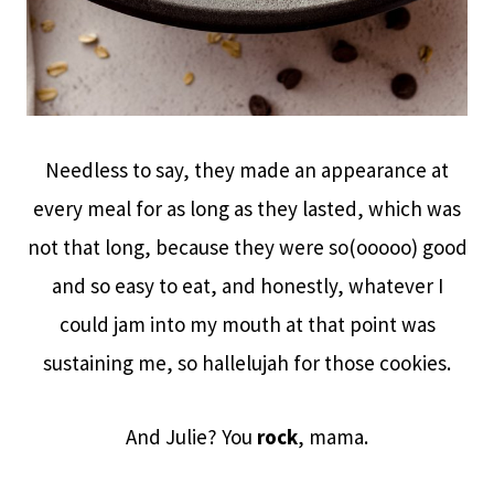
Needless to say, they made an appearance at
every meal for as long as they lasted, which was
not that long, because they were so(ooooo) good
and so easy to eat, and honestly, whatever I
could jam into my mouth at that point was
sustaining me, so hallelujah for those cookies.
And Julie? You
rock
, mama.