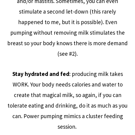
and/or mastitis. Sometimes, you can even
stimulate a second let-down (this rarely
happened to me, but it is possible). Even
pumping without removing milk stimulates the
breast so your body knows there is more demand
(see #2).
Stay hydrated and fed
: producing milk takes
WORK. Your body needs calories and water to
create that magical milk, so again, if you can
tolerate eating and drinking, do it as much as you
can. Power pumping mimics a cluster feeding
session.