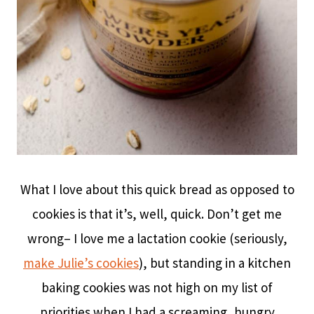
What I love about this quick bread as opposed to
cookies is that it’s, well, quick. Don’t get me
wrong– I love me a lactation cookie (seriously,
make Julie’s cookies
), but standing in a kitchen
baking cookies was not high on my list of
priorities when I had a screaming, hungry