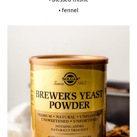
• fennel