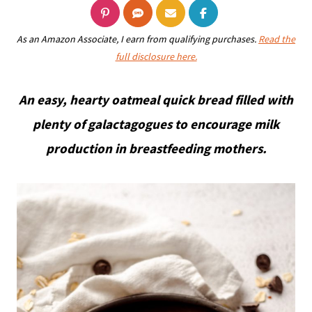
As an Amazon Associate, I earn from qualifying purchases.
Read the
full disclosure here.
An easy, hearty oatmeal quick bread filled with
plenty of galactagogues to encourage milk
production in breastfeeding mothers.