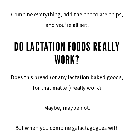
Combine everything, add the chocolate chips,
and you’re all set!
DO LACTATION FOODS REALLY
WORK?
Does this bread (or any lactation baked goods,
for that matter) really work?
Maybe, maybe not.
But when you combine galactagogues with