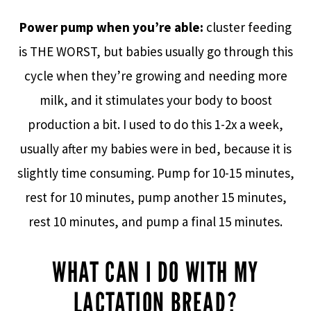
Power pump when you’re able:
cluster feeding
is THE WORST, but babies usually go through this
cycle when they’re growing and needing more
milk, and it stimulates your body to boost
production a bit. I used to do this 1-2x a week,
usually after my babies were in bed, because it is
slightly time consuming. Pump for 10-15 minutes,
rest for 10 minutes, pump another 15 minutes,
rest 10 minutes, and pump a final 15 minutes.
WHAT CAN I DO WITH MY
LACTATION BREAD?