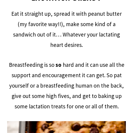
Eat it straight up, spread it with peanut butter
(my favorite way!!), make some kind of a
sandwich out of it… Whatever your lactating
heart desires.
Breastfeeding is so
so
hard and it can use all the
support and encouragement it can get. So pat
yourself or a breastfeeding human on the back,
give out some high fives, and get to baking up
some lactation treats for one or all of them.