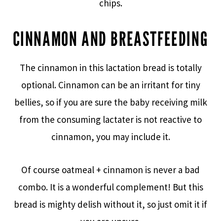
chips.
CINNAMON AND BREASTFEEDING
The cinnamon in this lactation bread is totally
optional. Cinnamon can be an irritant for tiny
bellies, so if you are sure the baby receiving milk
from the consuming lactater is not reactive to
cinnamon, you may include it.
Of course oatmeal + cinnamon is never a bad
combo. It is a wonderful complement! But this
bread is mighty delish without it, so just omit it if