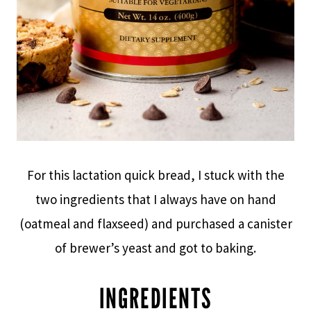
For this lactation quick bread, I stuck with the
two ingredients that I always have on hand
(oatmeal and flaxseed) and purchased a canister
of brewer’s yeast and got to baking.
INGREDIENTS