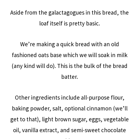
Aside from the galactagogues in this bread, the
loaf itself is pretty basic.
We’re making a quick bread with an old
fashioned oats base which we will soak in milk
(any kind will do). This is the bulk of the bread
batter.
Other ingredients include all-purpose flour,
baking powder, salt, optional cinnamon (we’ll
get to that), light brown sugar, eggs, vegetable
oil, vanilla extract, and semi-sweet chocolate