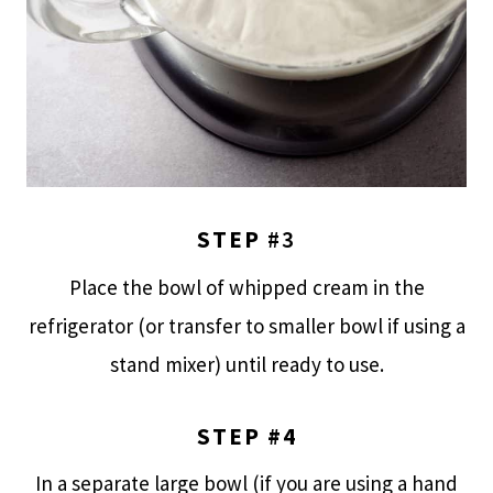
STEP
#3
Place the bowl of whipped cream in the
refrigerator (or transfer to smaller bowl if using a
stand mixer) until ready to use.
STEP #4
In a separate large bowl (if you are using a hand