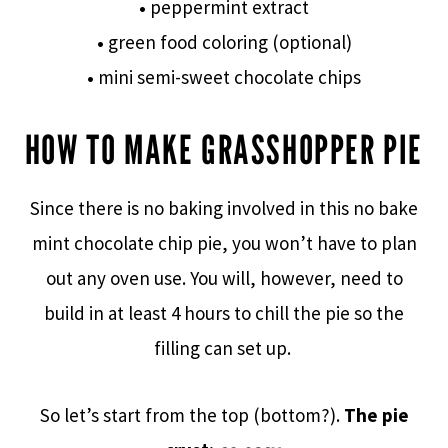
•
peppermint extract
•
green food coloring (optional)
•
mini semi-sweet chocolate chips
HOW TO MAKE GRASSHOPPER PIE
Since there is no baking involved in this no bake
mint chocolate chip pie, you won’t have to plan
out any oven use. You will, however, need to
build in at least 4 hours to chill the pie so the
filling can set up.
So let’s start from the top (bottom?).
The pie