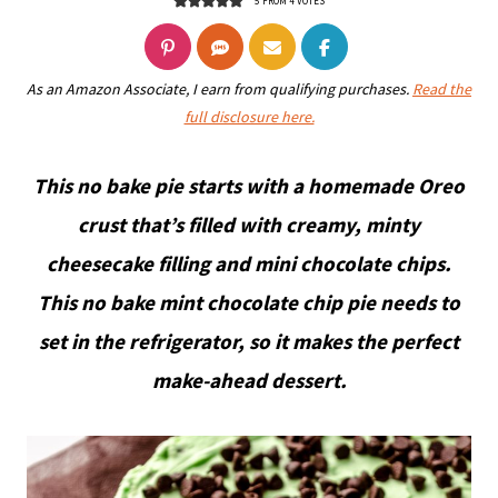
5
FROM
4
VOTES
As an Amazon Associate, I earn from qualifying purchases.
Read the
full disclosure here.
This no bake pie starts with a homemade Oreo
crust that’s filled with creamy, minty
cheesecake filling and mini chocolate chips.
This no bake mint chocolate chip pie needs to
set in the refrigerator, so it makes the perfect
make-ahead dessert.