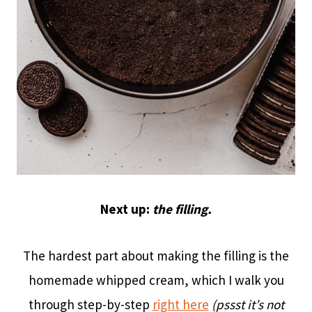
Next up:
the filling.
The hardest part about making the filling is the
homemade whipped cream, which I walk you
through step-by-step
right here
(pssst it’s not