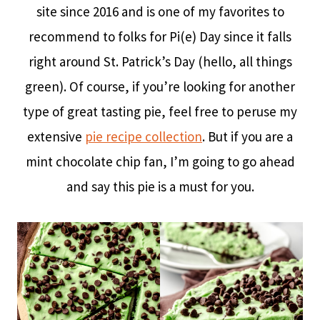
site since 2016 and is one of my favorites to
recommend to folks for Pi(e) Day since it falls
right around St. Patrick’s Day (hello, all things
green). Of course, if you’re looking for another
type of great tasting pie, feel free to peruse my
extensive
pie recipe collection
. But if you are a
mint chocolate chip fan, I’m going to go ahead
and say this pie is a must for you.