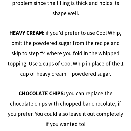
problem since the filling is thick and holds its
shape well.
HEAVY CREAM:
if you’d prefer to use Cool Whip,
omit the powdered sugar from the recipe and
skip to step #4 where you fold in the whipped
topping. Use 2 cups of Cool Whip in place of the 1
cup of heavy cream + powdered sugar.
CHOCOLATE CHIPS:
you can replace the
chocolate chips with chopped bar chocolate, if
you prefer. You could also leave it out completely
if you wanted to!