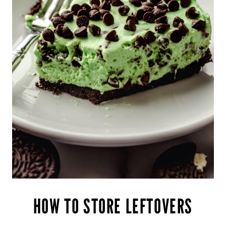
HOW TO STORE LEFTOVERS