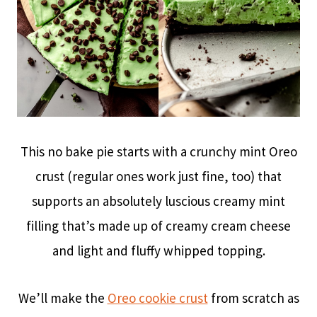
This no bake pie starts with a crunchy mint Oreo
crust (regular ones work just fine, too) that
supports an absolutely luscious creamy mint
filling that’s made up of creamy cream cheese
and light and fluffy whipped topping.
We’ll make the
Oreo cookie crust
from scratch as