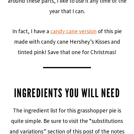
around these parts, I like to use it any time of the
year that I can.
In fact, I have a
candy cane version
of this pie
made with candy cane Hershey’s Kisses and
tinted pink! Save that one for Christmas!
INGREDIENTS YOU WILL NEED
The ingredient list for this grasshopper pie is
quite simple. Be sure to visit the “substitutions
and variations” section of this post of the notes