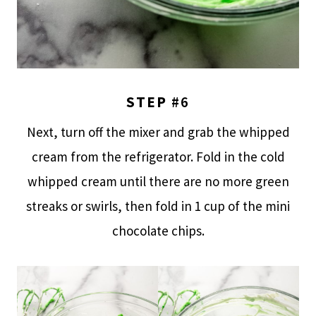
STEP
#6
Next, turn off the mixer and grab the whipped
cream from the refrigerator. Fold in the cold
whipped cream until there are no more green
streaks or swirls, then fold in 1 cup of the mini
chocolate chips.