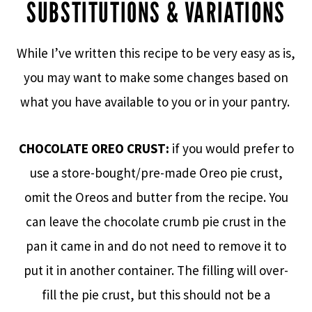
SUBSTITUTIONS & VARIATIONS
While I’ve written this recipe to be very easy as is,
you may want to make some changes based on
what you have available to you or in your pantry.
CHOCOLATE OREO CRUST:
if you would prefer to
use a store-bought/pre-made Oreo pie crust,
omit the Oreos and butter from the recipe. You
can leave the chocolate crumb pie crust in the
pan it came in and do not need to remove it to
put it in another container. The filling will over-
fill the pie crust, but this should not be a