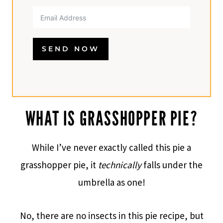
SEND NOW
WHAT IS GRASSHOPPER PIE?
While I’ve never exactly called this pie a
grasshopper pie, it
technically
falls under the
umbrella as one!​
No, there are no insects in this pie recipe, but