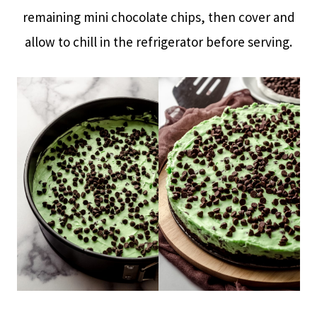
remaining mini chocolate chips, then cover and
allow to chill in the refrigerator before serving.