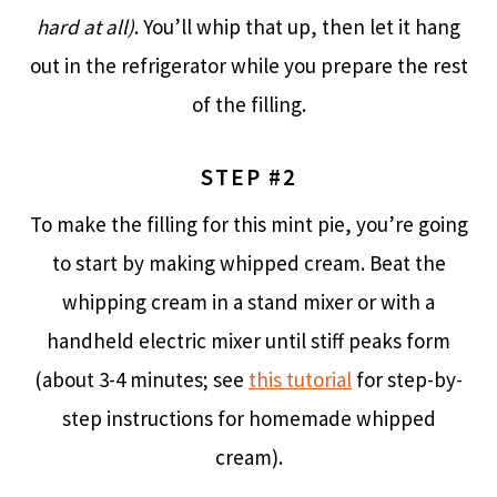
hard at all)
. You’ll whip that up, then let it hang
out in the refrigerator while you prepare the rest
of the filling.
STEP #2
To make the filling for this mint pie, you’re going
to start by making whipped cream. Beat the
whipping cream in a stand mixer or with a
handheld electric mixer until stiff peaks form
(about 3-4 minutes; see
this tutorial
for step-by-
step instructions for homemade whipped
cream).