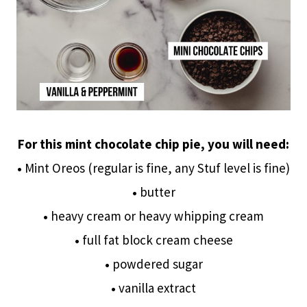
For this mint chocolate chip pie, you will need:
•
Mint Oreos (regular is fine, any Stuf level is fine)
•
butter
•
heavy cream or heavy whipping cream
•
full fat block cream cheese
•
powdered sugar
•
vanilla extract