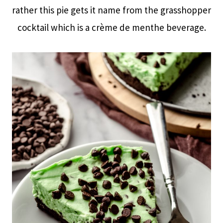
rather this pie gets it name from the grasshopper
cocktail which is a crème de menthe beverage.