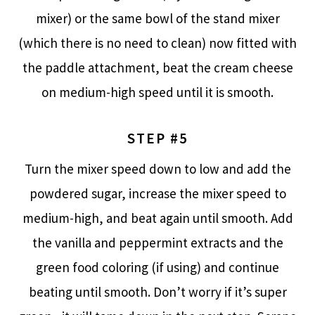
mixer) or the same bowl of the stand mixer
(which there is no need to clean) now fitted with
the paddle attachment, beat the cream cheese
on medium-high speed until it is smooth.
STEP #5
Turn the mixer speed down to low and add the
powdered sugar, increase the mixer speed to
medium-high, and beat again until smooth. Add
the vanilla and peppermint extracts and the
green food coloring (if using) and continue
beating until smooth. Don’t worry if it’s super