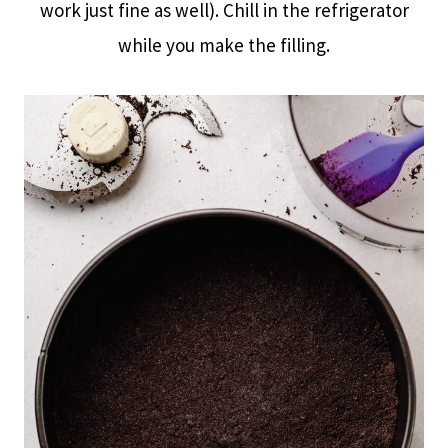
work just fine as well). Chill in the refrigerator
while you make the filling.