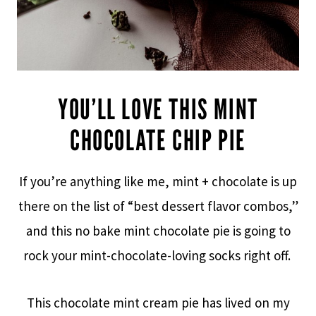
YOU’LL LOVE THIS MINT
CHOCOLATE CHIP PIE
If you’re anything like me, mint + chocolate is up
there on the list of “best dessert flavor combos,”
and this no bake mint chocolate pie is going to
rock your mint-chocolate-loving socks right off.
This chocolate mint cream pie has lived on my