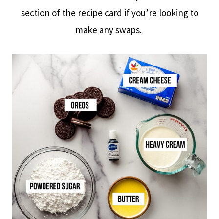
section of the recipe card if you’re looking to
make any swaps.