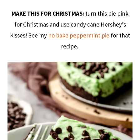
MAKE THIS FOR CHRISTMAS:
turn this pie pink
for Christmas and use candy cane Hershey’s
Kisses! See my
no bake peppermint pie
for that
recipe.