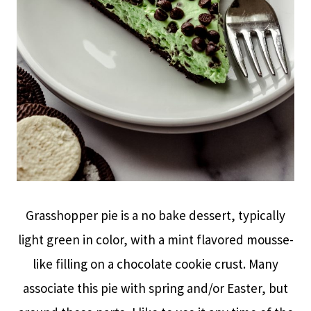
Grasshopper pie is a no bake dessert, typically
light green in color, with a mint flavored mousse-
like filling on a chocolate cookie crust. Many
associate this pie with spring and/or Easter, but