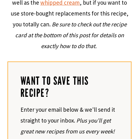
well as the
whipped cream
, but if you want to
use store-bought replacements for this recipe,
you totally can.
Be sure to check out the recipe
card at the bottom of this post for details on
exactly how to do that.
WANT TO SAVE THIS
RECIPE?
Enter your email below & we'll send it
straight to your inbox.
Plus you’ll get
great new recipes from us every week!