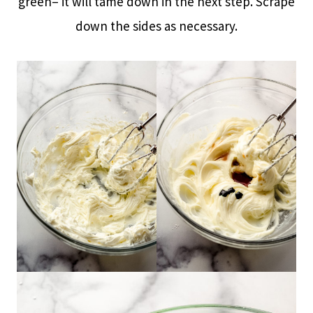
green– it will tame down in the next step. Scrape
down the sides as necessary.