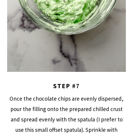
STEP
#7
Once the chocolate chips are evenly dispersed,
pour the filling onto the prepared chilled crust
and spread evenly with the spatula (I prefer to
use this small offset spatula). Sprinkle with