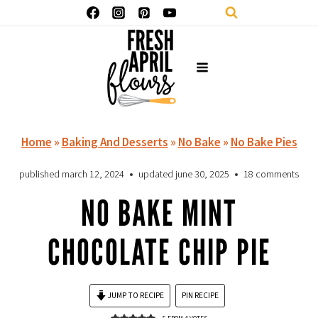
Skip
to
content
Home
»
Baking And Desserts
»
No Bake
»
No Bake Pies
published
march 12, 2024
updated
june 30, 2025
18 comments
NO BAKE MINT
CHOCOLATE CHIP PIE
JUMP TO RECIPE
PIN RECIPE