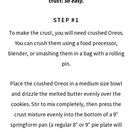
crust:
so easy.
STEP #1
To make the crust, you will need crushed Oreos.
You can crush them using a food processor,
blender, or smashing them in a bag with a rolling
pin.
Place the crushed Oreos in a medium size bowl
and drizzle the melted butter evenly over the
cookies. Stir to mix completely, then press the
crust mixture evenly into the bottom of a 9″
springform pan (a regular 8″ or 9″ pie plate will