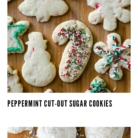
PEPPERMINT CUT-OUT SUGAR COOKIES