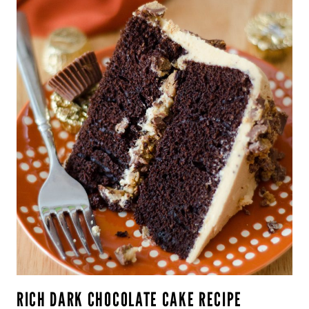
RICH DARK CHOCOLATE CAKE RECIPE