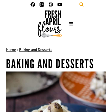
Skip
to
content
Home
»
Baking and Desserts
BAKING AND DESSERTS