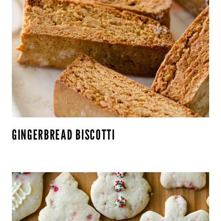
GINGERBREAD BISCOTTI