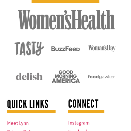
CONNECT
QUICK LINKS
Instagram
Meet Lynn