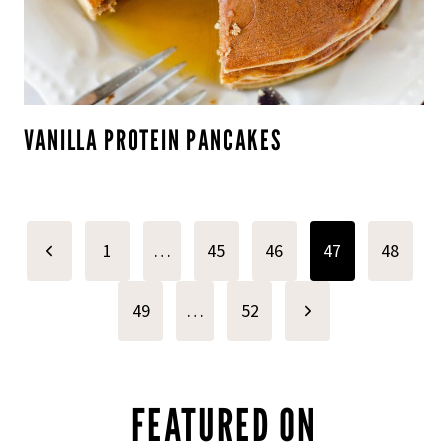
VANILLA PROTEIN PANCAKES
PAGE
Previous
1
…
45
46
47
48
NAVIGATION
Page
Next
49
…
52
Page
FEATURED ON