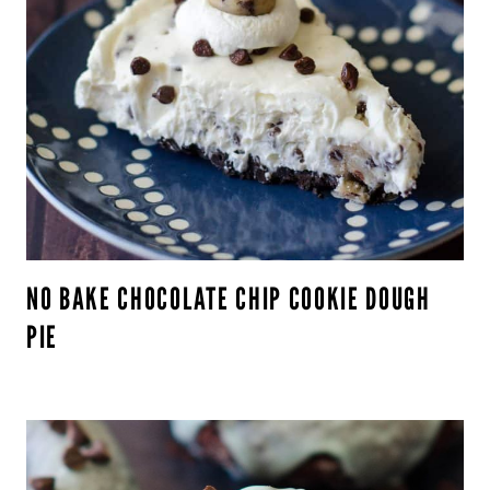
NO BAKE CHOCOLATE CHIP COOKIE DOUGH
PIE