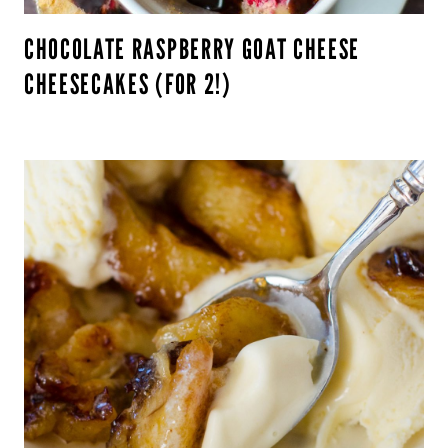
CHOCOLATE RASPBERRY GOAT CHEESE
CHEESECAKES (FOR 2!)