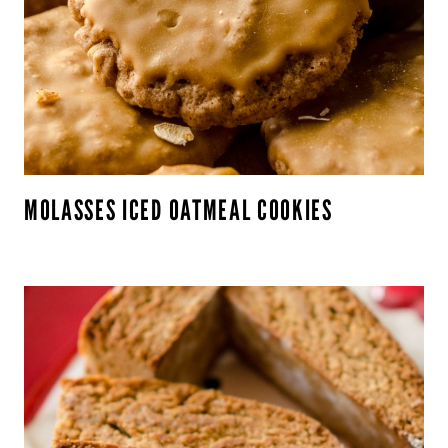
MOLASSES ICED OATMEAL COOKIES