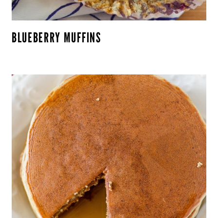
BLUEBERRY MUFFINS