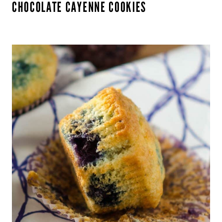
CHOCOLATE CAYENNE COOKIES