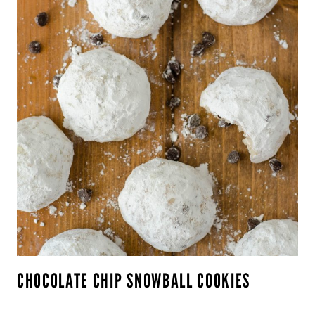
CHOCOLATE CHIP SNOWBALL COOKIES