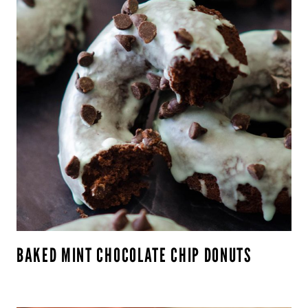
BAKED MINT CHOCOLATE CHIP DONUTS