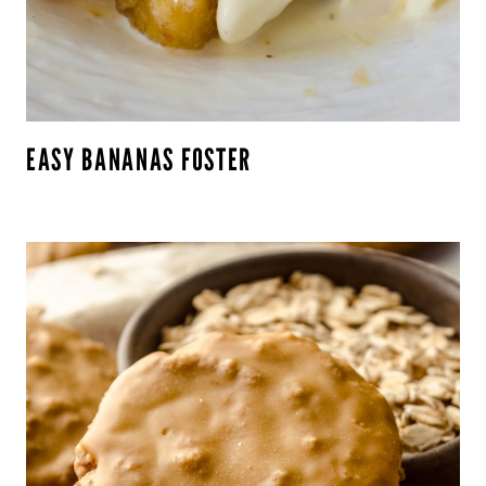
EASY BANANAS FOSTER