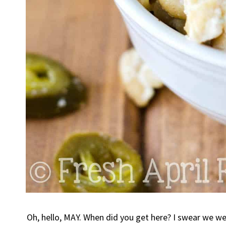
Oh, hello, MAY. When did you get here? I swear we wer