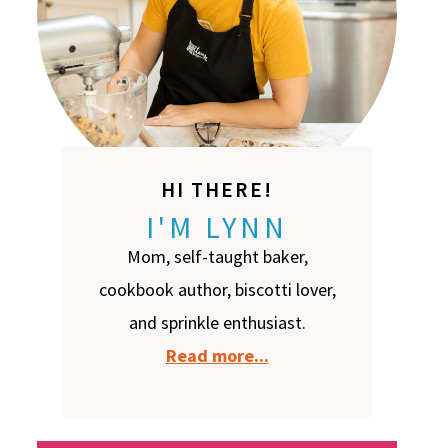
HI THERE!
I'M LYNN
Mom, self-taught baker,
cookbook author, biscotti lover,
and sprinkle enthusiast.
Read more...