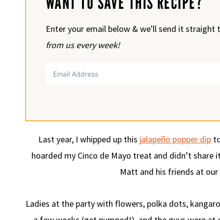
WANT TO SAVE THIS RECIPE?
Enter your email below & we'll send it straight 
from us every week!
Last year, I whipped up this
jalapeño popper dip
to
hoarded my Cinco de Mayo treat and didn’t share it w
Matt and his friends at ou
Ladies at the party with flowers, polka dots, kangar
a few weeks (get pumped!), and the guys were at ou