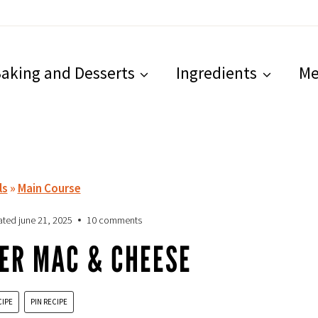
aking and Desserts
Ingredients
Me
ls
»
Main Course
ated
june 21, 2025
10 comments
ER MAC & CHEESE
CIPE
PIN RECIPE