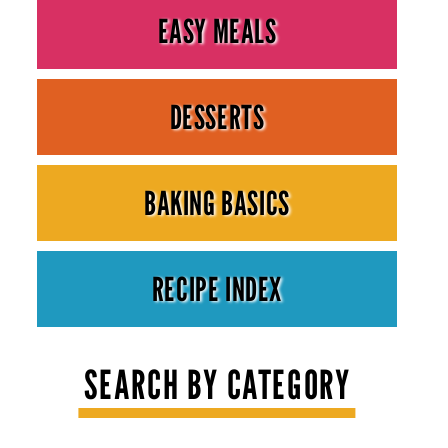
EASY MEALS
DESSERTS
BAKING BASICS
RECIPE INDEX
SEARCH BY CATEGORY