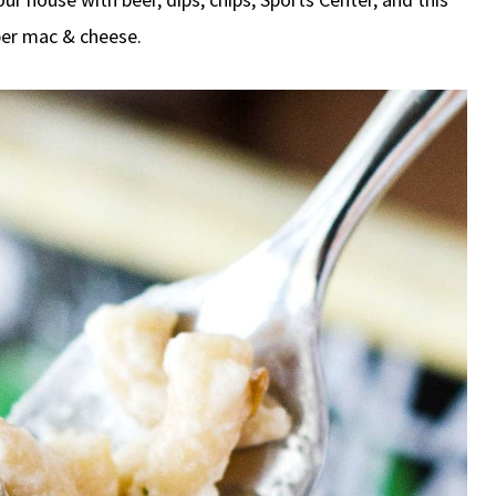
per mac & cheese.