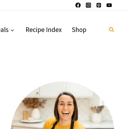
als
Recipe Index
Shop