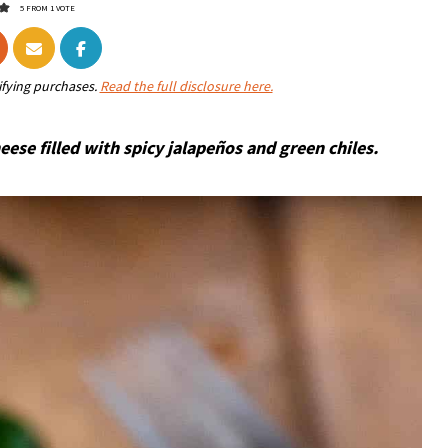
5
FROM 1 VOTE
ifying purchases.
Read the full disclosure here.
se filled with spicy jalapeños and green chiles.