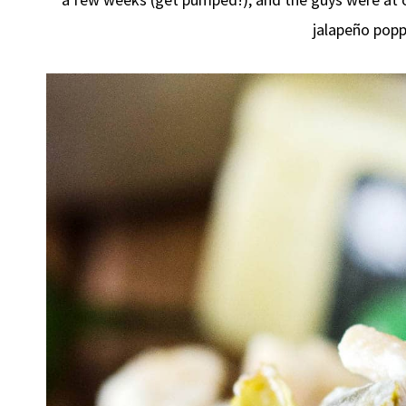
jalapeño pop