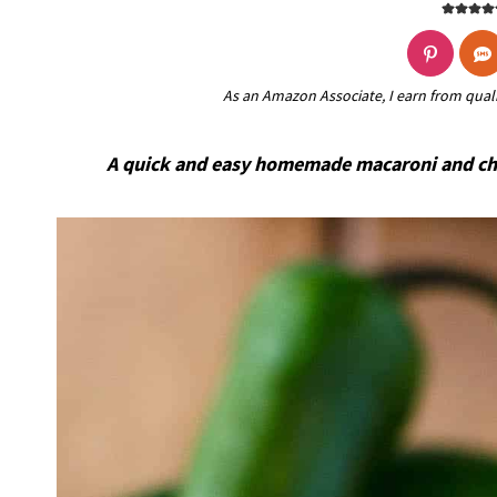
As an Amazon Associate, I earn from qual
A quick and easy homemade macaroni and chee