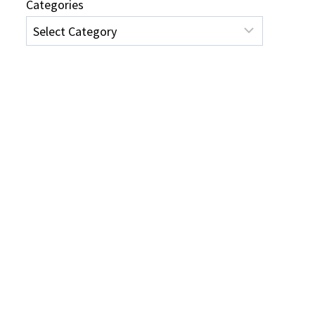
Categories