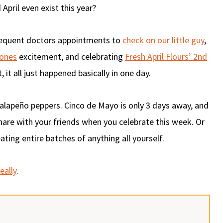
April even exist this year?
requent doctors appointments to
check on our little guy
,
ones
excitement, and celebrating
Fresh April Flours’ 2nd
, it all just happened basically in one day.
 jalapeño peppers. Cinco de Mayo is only 3 days away, and
are with your friends when you celebrate this week. Or
ting entire batches of anything all yourself.
eally
.