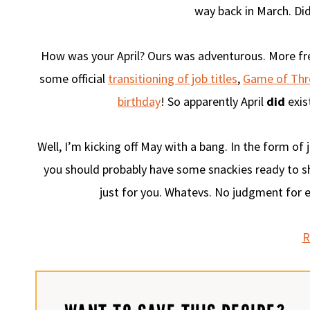
way back in March. Did 
How was your April? Ours was adventurous. More f
some official
transitioning of job titles
,
Game of Thr
birthday
! So apparently April
did
exist
Well, I’m kicking off May with a bang. In the form of
you should probably have some snackies ready to sh
just for you. Whatevs. No judgment for ea
R