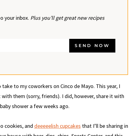
to your inbox.
Plus you’ll get great new recipes
SEND NOW
 take to my coworkers on Cinco de Mayo. This year, I
ith them (sorry, friends). I did, however, share it with
r baby shower a few weeks ago.
oo cookies, and
deeeeelish cupcakes
that I’ll be sharing in
r house with beer, dips, chips, Sports Center, and this