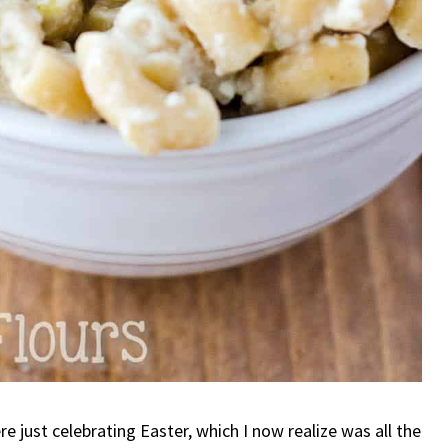
e just celebrating Easter, which I now realize was all the