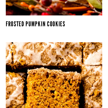
FROSTED PUMPKIN COOKIES