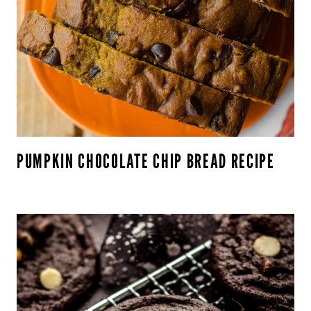
PUMPKIN CHOCOLATE CHIP BREAD RECIPE