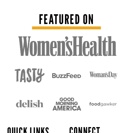
FEATURED ON
CONNECT
QUICK LINKS