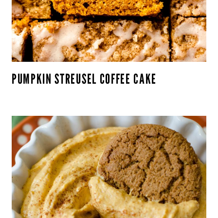
PUMPKIN STREUSEL COFFEE CAKE