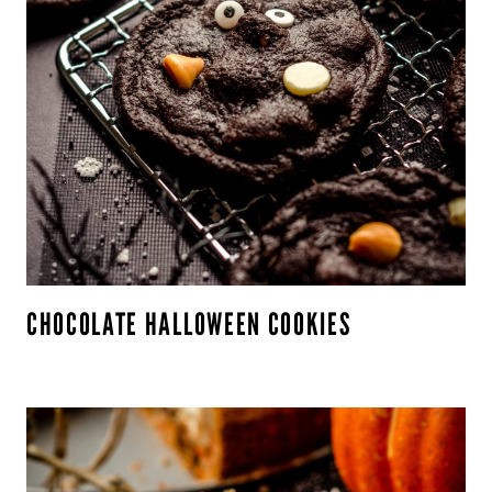
CHOCOLATE HALLOWEEN COOKIES