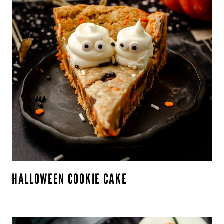
HALLOWEEN COOKIE CAKE