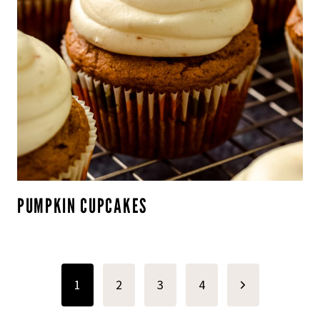
PUMPKIN CUPCAKES
PAGE
Next
1
2
3
4
NAVIGATION
Page