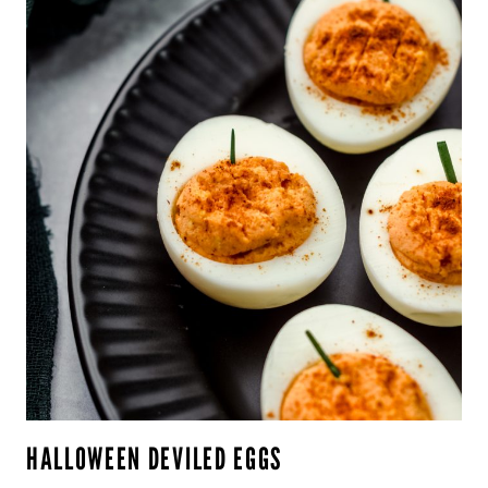
HALLOWEEN DEVILED EGGS