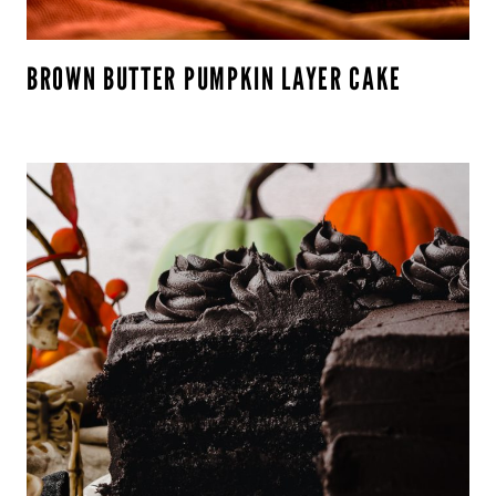
BROWN BUTTER PUMPKIN LAYER CAKE