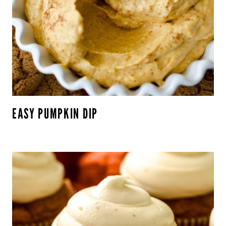
EASY PUMPKIN DIP