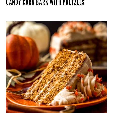
CANDY CORN BARK WITH PRETZELS