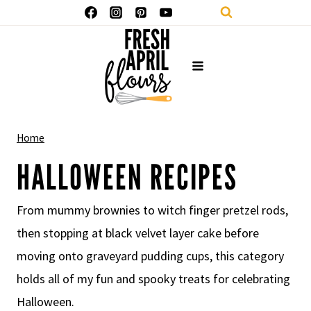
Skip
to
content
Home
HALLOWEEN RECIPES
From mummy brownies to witch finger pretzel rods,
then stopping at black velvet layer cake before
moving onto graveyard pudding cups, this category
holds all of my fun and spooky treats for celebrating
Halloween.