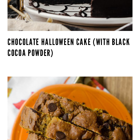
CHOCOLATE HALLOWEEN CAKE (WITH BLACK
COCOA POWDER)