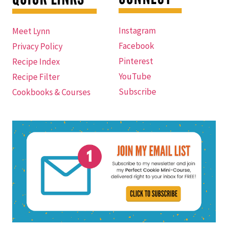
Instagram
Meet Lynn
Facebook
Privacy Policy
Pinterest
Recipe Index
YouTube
Recipe Filter
Subscribe
Cookbooks & Courses