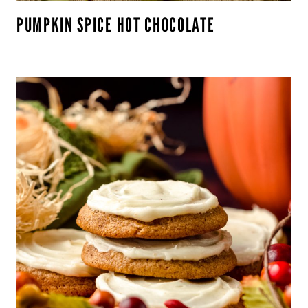
PUMPKIN SPICE HOT CHOCOLATE