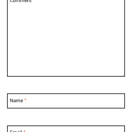
Comment
*
Name
*