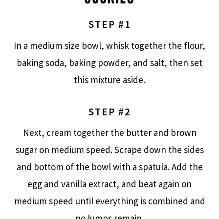
STEP #1
In a medium size bowl, whisk together the flour,
baking soda, baking powder, and salt, then set
this mixture aside.
STEP #2
Next, cream together the butter and brown
sugar on medium speed. Scrape down the sides
and bottom of the bowl with a spatula. Add the
egg and vanilla extract, and beat again on
medium speed until everything is combined and
no lumps remain.