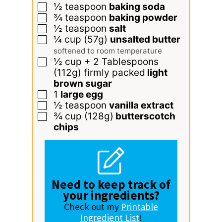
½
teaspoon
baking soda
▢
¾
teaspoon
baking powder
▢
½
teaspoon
salt
▢
¼
cup
(57g)
unsalted butter
▢
softened to room temperature
½
cup
+ 2 Tablespoons
▢
(112g) firmly packed
light
brown sugar
1
large egg
▢
½
teaspoon
vanilla extract
▢
¾
cup
(128g)
butterscotch
▢
chips
Need to keep track of
your ingredients?
Check out my
Printable
Ingredient List
!