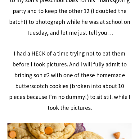
to my son’s preschool class for his Thanksgiving
party and to keep the other 12 (I doubled the
batch!) to photograph while he was at school on
Tuesday, and let me just tell you…
I had a HECK of a time trying not to eat them
before I took pictures. And I will fully admit to
bribing son #2 with one of these homemade
butterscotch cookies (broken into about 10
pieces because I’m no dummy!) to sit still while I
took the pictures.