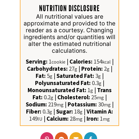
NUTRITION DISCLOSURE
All nutritional values are
approximate and provided to the
reader as a courtesy. Changing
ingredients and/or quantities will
alter the estimated nutritional
calculations.
Serving:
1
|
Calories:
154
|
cookie
kcal
Carbohydrates:
27
|
Protein:
2
|
g
g
Fat:
5
|
Saturated Fat:
3
|
g
g
Polyunsaturated Fat:
0.3
|
g
Monounsaturated Fat:
1
|
Trans
g
Fat:
0.2
|
Cholesterol:
25
|
g
mg
Sodium:
219
|
Potassium:
30
|
mg
mg
Fiber:
0.3
|
Sugar:
18
|
Vitamin A:
g
g
149
|
Calcium:
28
|
Iron:
1
IU
mg
mg