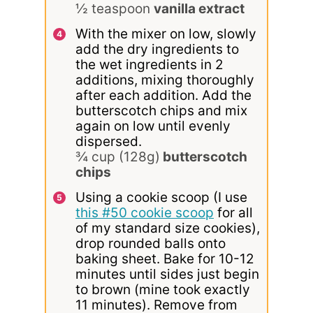
½ teaspoon
vanilla extract
With the mixer on low, slowly
add the dry ingredients to
the wet ingredients in 2
additions, mixing thoroughly
after each addition. Add the
butterscotch chips and mix
again on low until evenly
dispersed.
¾ cup (128g)
butterscotch
chips
Using a cookie scoop (I use
this #50 cookie scoop
for all
of my standard size cookies),
drop rounded balls onto
baking sheet. Bake for 10-12
minutes until sides just begin
to brown (mine took exactly
11 minutes). Remove from