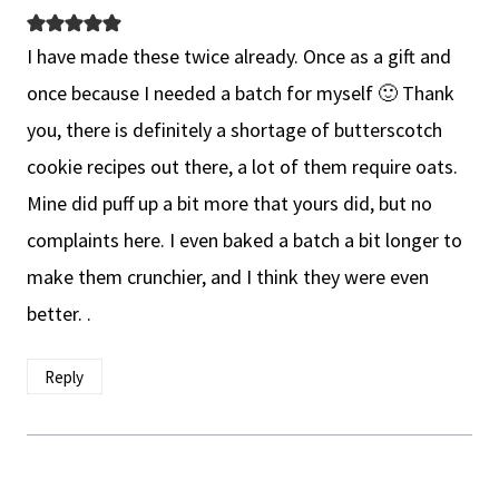
I have made these twice already. Once as a gift and
once because I needed a batch for myself 🙂 Thank
you, there is definitely a shortage of butterscotch
cookie recipes out there, a lot of them require oats.
Mine did puff up a bit more that yours did, but no
complaints here. I even baked a batch a bit longer to
make them crunchier, and I think they were even
better. .
Reply