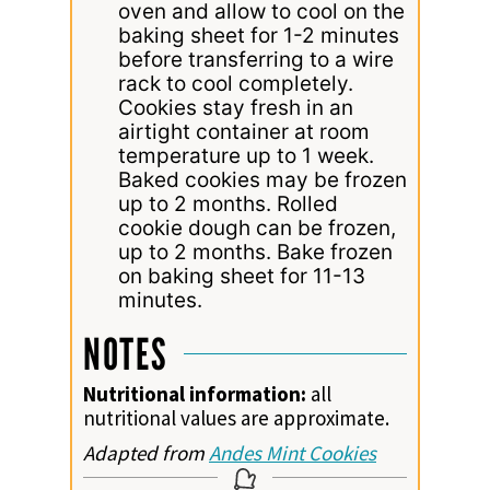
oven and allow to cool on the
baking sheet for 1-2 minutes
before transferring to a wire
rack to cool completely.
Cookies stay fresh in an
airtight container at room
temperature up to 1 week.
Baked cookies may be frozen
up to 2 months. Rolled
cookie dough can be frozen,
up to 2 months. Bake frozen
on baking sheet for 11-13
minutes.
NOTES
Nutritional information:
all
nutritional values are approximate.
Adapted from
Andes Mint Cookies