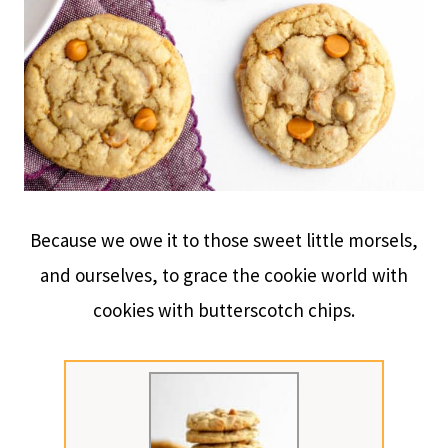
Because we owe it to those sweet little morsels,
and ourselves, to grace the cookie world with
cookies with butterscotch chips.