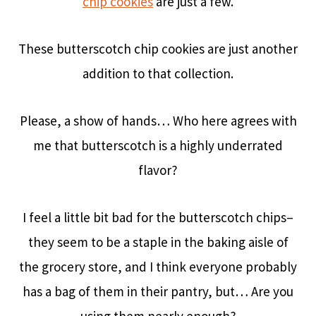
chip cookies
are just a few.
These butterscotch chip cookies are just another
addition to that collection.
Please, a show of hands… Who here agrees with
me that butterscotch is a highly underrated
flavor?
I feel a little bit bad for the butterscotch chips–
they seem to be a staple in the baking aisle of
the grocery store, and I think everyone probably
has a bag of them in their pantry, but… Are you