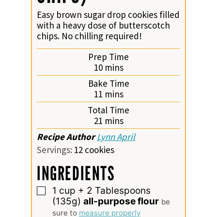
Easy brown sugar drop cookies filled
with a heavy dose of butterscotch
chips. No chilling required!
Prep Time
minutes
10
mins
Bake Time
minutes
11
mins
Total Time
minutes
21
mins
Recipe Author
Lynn April
Servings:
12
cookies
INGREDIENTS
1
cup
+ 2 Tablespoons
▢
(135g)
all-purpose flour
be
sure to
measure properly