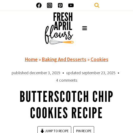
Skip
to
content
Home
»
Baking And Desserts
»
Cookies
published
december 3, 2019
updated
september 23, 2025
4 comments
BUTTERSCOTCH CHIP
COOKIES RECIPE
JUMP TO RECIPE
PIN RECIPE