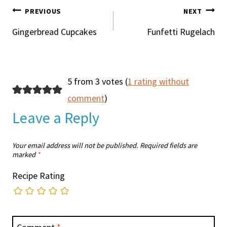
POST
PREVIOUS
NEXT
NAVIGATION
Gingerbread Cupcakes
Funfetti Rugelach
5 from 3 votes (
1 rating without
comment
)
Leave a Reply
Your email address will not be published.
Required fields are
marked
*
Recipe Rating