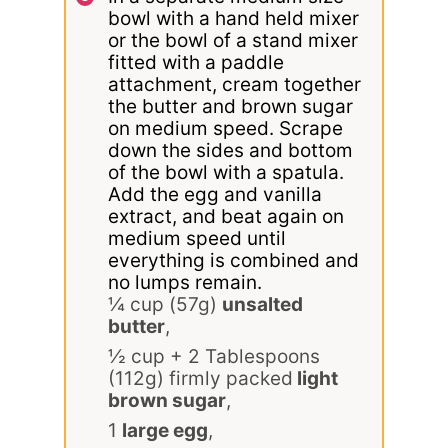
bowl with a hand held mixer
or the bowl of a stand mixer
fitted with a paddle
attachment, cream together
the butter and brown sugar
on medium speed. Scrape
down the sides and bottom
of the bowl with a spatula.
Add the egg and vanilla
extract, and beat again on
medium speed until
everything is combined and
no lumps remain.
¼ cup (57g)
unsalted
butter
,
½ cup + 2 Tablespoons
(112g) firmly packed
light
brown sugar
,
1
large egg
,