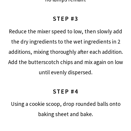
STEP #3
Reduce the mixer speed to low, then slowly add
the dry ingredients to the wet ingredients in 2
additions, mixing thoroughly after each addition.
Add the butterscotch chips and mix again on low
until evenly dispersed.
STEP #4
Using a cookie scoop, drop rounded balls onto
baking sheet and bake.