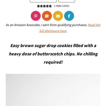
5
FROM
3
VOTES
As an Amazon Associate, I earn from qualifying purchases.
Read the
full disclosure here.
Easy brown sugar drop cookies filled with a
heavy dose of butterscotch chips. No chilling
required!