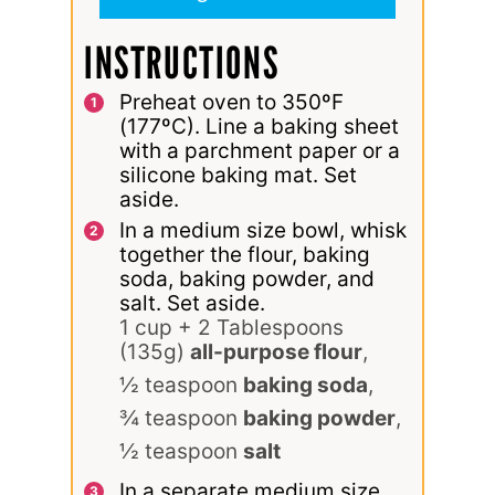
INSTRUCTIONS
Preheat oven to 350ºF
(177ºC). Line a baking sheet
with a parchment paper or a
silicone baking mat. Set
aside.
In a medium size bowl, whisk
together the flour, baking
soda, baking powder, and
salt. Set aside.
1 cup + 2 Tablespoons
(135g)
all-purpose flour
,
½ teaspoon
baking soda
,
¾ teaspoon
baking powder
,
½ teaspoon
salt
In a separate medium size