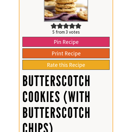
5
from
3
votes
Pin Recipe
Print Recipe
Rate this Recipe
BUTTERSCOTCH
COOKIES (WITH
BUTTERSCOTCH
CHIPS)