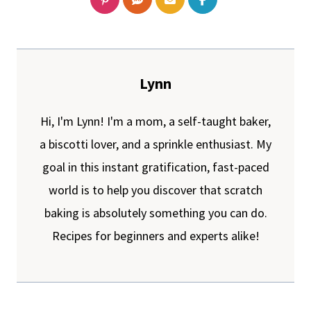
Lynn
Hi, I'm Lynn! I'm a mom, a self-taught baker,
a biscotti lover, and a sprinkle enthusiast. My
goal in this instant gratification, fast-paced
world is to help you discover that scratch
baking is absolutely something you can do.
Recipes for beginners and experts alike!