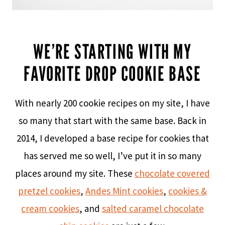
WE’RE STARTING WITH MY
FAVORITE DROP COOKIE BASE
With nearly 200 cookie recipes on my site, I have
so many that start with the same base. Back in
2014, I developed a base recipe for cookies that
has served me so well, I’ve put it in so many
places around my site. These
chocolate covered
pretzel cookies
,
Andes Mint cookies
,
cookies &
cream cookies
, and
salted caramel chocolate