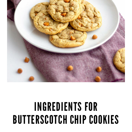
INGREDIENTS FOR
BUTTERSCOTCH CHIP COOKIES