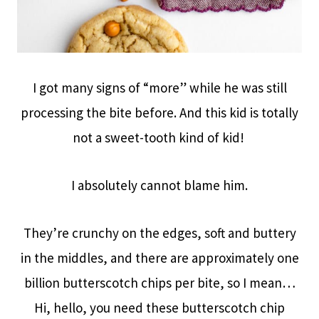
I got many signs of “more” while he was still
processing the bite before. And this kid is totally
not a sweet-tooth kind of kid!
I absolutely cannot blame him.
They’re crunchy on the edges, soft and buttery
in the middles, and there are approximately one
billion butterscotch chips per bite, so I mean…
Hi, hello, you need these butterscotch chip