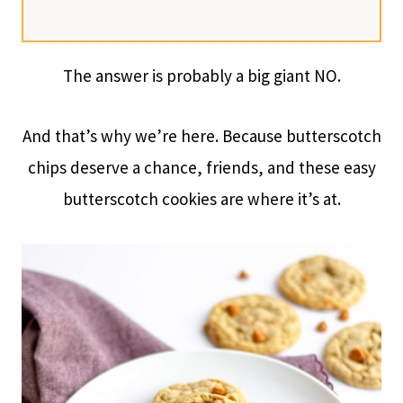
The answer is probably a big giant NO.
And that’s why we’re here. Because butterscotch
chips deserve a chance, friends, and these easy
butterscotch cookies are where it’s at.