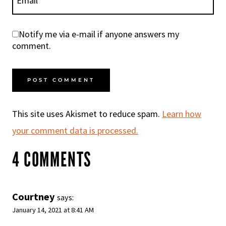
Email
*
Notify me via e-mail if anyone answers my
comment.
This site uses Akismet to reduce spam.
Learn how
your comment data is processed.
4 COMMENTS
Courtney
says:
January 14, 2021 at 8:41 AM