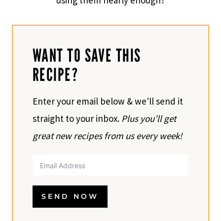
using them nearly enough?
WANT TO SAVE THIS
RECIPE?
Enter your email below & we'll send it
straight to your inbox.
Plus you’ll get
great new recipes from us every week!
SEND NOW