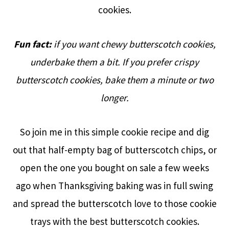
cookies.
Fun fact:
if you want chewy butterscotch cookies,
underbake them a bit. If you prefer crispy
butterscotch cookies, bake them a minute or two
longer.
So join me in this simple cookie recipe and dig
out that half-empty bag of butterscotch chips, or
open the one you bought on sale a few weeks
ago when Thanksgiving baking was in full swing
and spread the butterscotch love to those cookie
trays with the best butterscotch cookies.