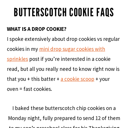
BUTTERSCOTCH COOKIE FAQS
WHAT IS A DROP COOKIE?
I spoke extensively about drop cookies vs regular
cookies in my
mini drop sugar cookies with
sprinkles
post if you’re interested in a cookie
read, but all you really need to know right now is
that you + this batter +
a cookie scoop
+ your
oven = fast cookies.
I baked these butterscotch chip cookies on a
Monday night, fully prepared to send 12 of them