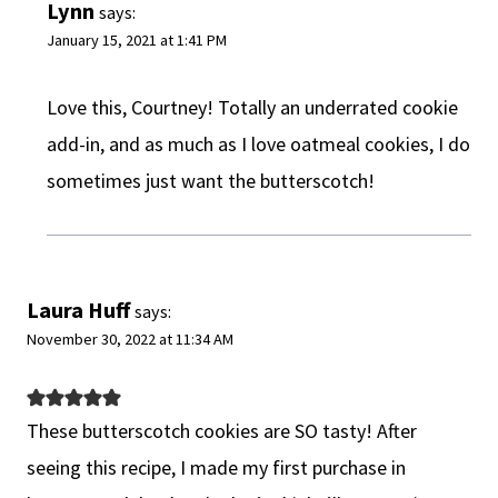
Lynn
says:
January 15, 2021 at 1:41 PM
Love this, Courtney! Totally an underrated cookie
add-in, and as much as I love oatmeal cookies, I do
sometimes just want the butterscotch!
Laura Huff
says:
November 30, 2022 at 11:34 AM
These butterscotch cookies are SO tasty! After
seeing this recipe, I made my first purchase in