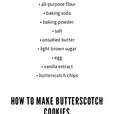
• all-purpose flour
• baking soda
• baking powder
• salt
• unsalted butter
• light brown sugar
• egg
• vanilla extract
• butterscotch chips
HOW TO MAKE BUTTERSCOTCH
COOKIES