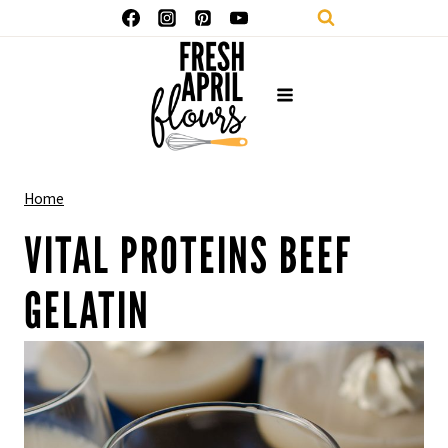
Skip
to
content
Home
VITAL PROTEINS BEEF
GELATIN