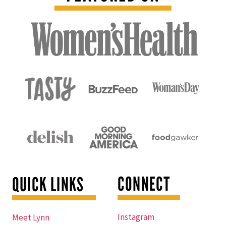
CONNECT
QUICK LINKS
Instagram
Meet Lynn