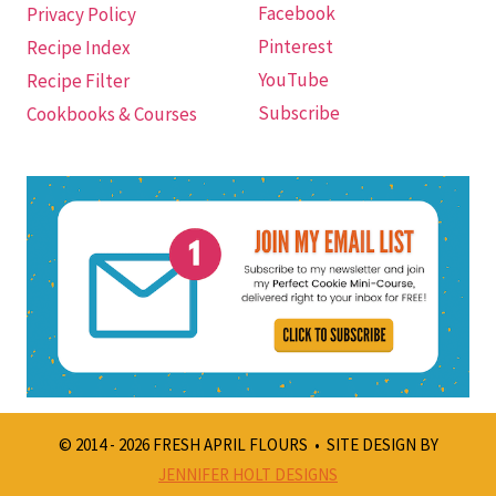
Facebook
Privacy Policy
Pinterest
Recipe Index
YouTube
Recipe Filter
Subscribe
Cookbooks & Courses
© 2014 - 2026 FRESH APRIL FLOURS • SITE DESIGN BY
JENNIFER HOLT DESIGNS