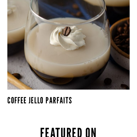
COFFEE JELLO PARFAITS
FEATURED ON